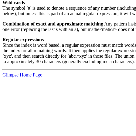
Wild cards
The symbol `#' is used to denote a sequence of any number (including 0)
below), but unless this is part of an actual regular expression, # will w
Combination of exact and approximate matching
Any pattern insi
one error (replacing the last s with an a), but mathe<matics> does n
Regular expressions
Since the index is word based, a regular expression must match words th
the index for all remaining words. It then applies the regular expressio
`xyz', and then search directly for `abc.*xyz' in those files. The union
to approximately 30 characters (generally excluding meta characters). T
Glimpse Home Page