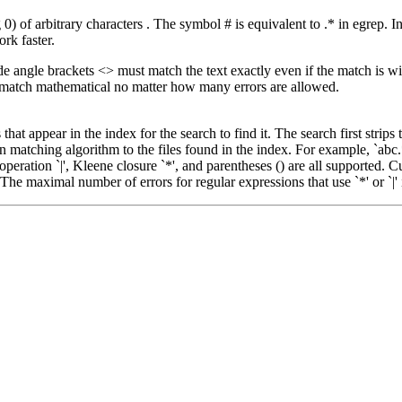
 of arbitrary characters . The symbol # is equivalent to .* in egrep. In f
ork faster.
de angle brackets <> must match the text exactly even if the match is 
ot match mathematical no matter how many errors are allowed.
at appear in the index for the search to find it. The search first strips
n matching algorithm to the files found in the index. For example, `abc.*
 operation `|', Kleene closure `*', and parentheses () are all supported. 
he maximal number of errors for regular expressions that use `*' or `|' 