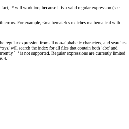
act, .* will work too, because it is a valid regular expression (see
with errors. For example, <mathemat>ics matches mathematical with
 the regular expression from all non-alphabetic characters, and searches
xyz' will search the index for all files that contain both `abc' and
Currently `+' is not supported. Regular expressions are currently limited
is 4.