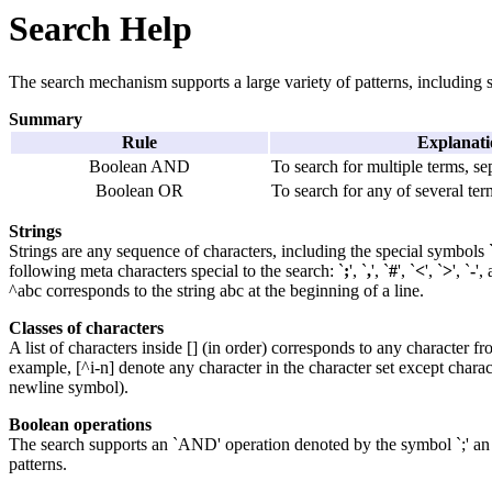
Search Help
The search mechanism supports a large variety of patterns, including sim
Summary
Rule
Explanati
Boolean AND
To search for multiple terms, s
Boolean OR
To search for any of several te
Strings
Strings are any sequence of characters, including the special symbols `^
following meta characters special to the search: `
;
', `
,
', `
#
', `
<
', `
>
', `
-
',
^abc corresponds to the string abc at the beginning of a line.
Classes of characters
A list of characters inside [] (in order) corresponds to any character 
example, [^i-n] denote any character in the character set except charac
newline symbol).
Boolean operations
The search supports an `AND' operation denoted by the symbol `;' an 
patterns.