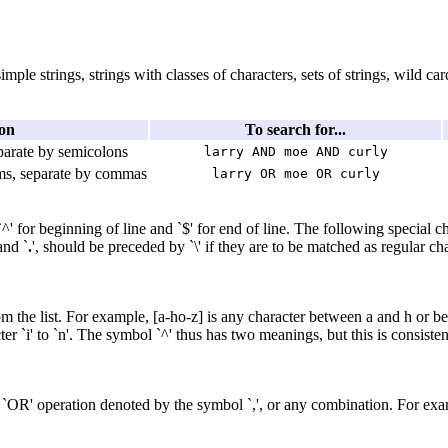
ple strings, strings with classes of characters, sets of strings, wild ca
on
To search for...
eparate by semicolons
larry AND moe AND curly
rms, separate by commas
larry OR moe OR curly
' for beginning of line and `$' for end of line. The following special ch
 and `
.
', should be preceded by `\' if they are to be matched as regular c
from the list. For example, [a-ho-z] is any character between a and h or 
ter `i' to `n'. The symbol `^' thus has two meanings, but this is consist
`OR' operation denoted by the symbol `,', or any combination. For exa