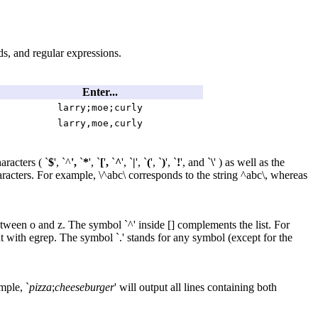
rds, and regular expressions.
Enter...
larry;moe;curly
larry,moe,curly
aracters ( `
$
', `^
',
`
*
', `
[
'
,
`
^
', `
|
', `
(
', `
)
', `
!
', and `
\
' ) as well as the
haracters. For example, \^abc\ corresponds to the string ^abc\, whereas
between o and z. The symbol `^' inside [] complements the list. For
ent with egrep. The symbol `.' stands for any symbol (except for the
mple, `
pizza
;
cheeseburger
' will output all lines containing both