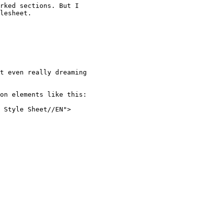
rked sections. But I

lesheet. 

t even really dreaming

on elements like this:

 Style Sheet//EN">
