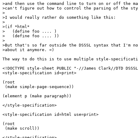
>and then use the command line to turn on or off the ma
>can't figure out how to control the parsing of the sty
>

>I would really rather do something like this:

>

>(if *html*

>   (define foo .... )

>   (define foo .... ))

>

>But that's so far outside the DSSSL syntax that I'm no
>about it anymore. =)

The way to do this is to use multiple style-specificati
<!DOCTYPE style-sheet PUBLIC "-//James Clark//DTD DSSSL
<style-specification id=print>

(root

 (make simple-page-sequence))

(element p (make paragraph))

</style-specification>

<style-specification id=html use=print>

(root

 (make scroll))

</style-specification>
