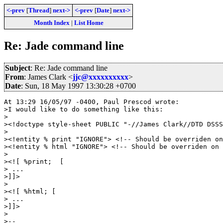
<-prev
[
Thread
]
next->
<-prev
[
Date
]
next->
Month Index
|
List Home
Re: Jade command line
Subject
: Re: Jade command line
From
: James Clark <
jjc@xxxxxxxxxx
>
Date
: Sun, 18 May 1997 13:30:28 +0700
At 13:29 16/05/97 -0400, Paul Prescod wrote:

>I would like to do something like this:

>

><!doctype style-sheet PUBLIC "-//James Clark//DTD DSSS
>

><!entity % print "IGNORE"> <!-- Should be overriden on
><!entity % html "IGNORE"> <!-- Should be overriden on 
>

><![ %print;  [ 

> ...

>]]>

>

><![ %html; [

> ...

>]]>

>

>--
