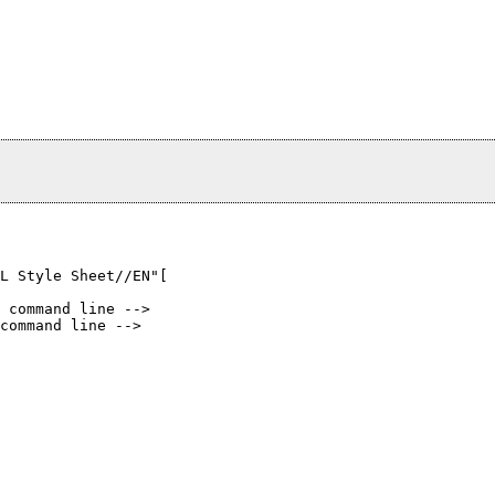
L Style Sheet//EN"[

 command line -->

command line -->
