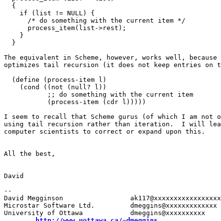
  {

    if (list != NULL) {

      /* do something with the current item */

      process_item(list->rest);

    }

  }

The equivalent in Scheme, however, works well, because 
optimizes tail recursion (it does not keep entries on t
  (define (process-item l)

    (cond ((not (null? l))

           ;; do something with the current item

           (process-item (cdr l)))))

I seem to recall that Scheme gurus (of which I am not o
using tail recursion rather than iteration.  I will lea
computer scientists to correct or expand upon this.

All the best,

David

-- 

David Megginson                 ak117@xxxxxxxxxxxxxxxxx
Microstar Software Ltd.         dmeggins@xxxxxxxxxxxxx

University of Ottawa            dmeggins@xxxxxxxxxx

http://www.uottawa.ca/~dmeggins