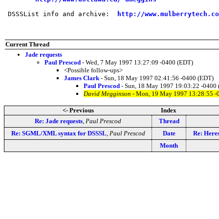
 DSSSList info and archive:  
http://www.mulberrytech.co
Current Thread
Jade requests
Paul Prescod
- Wed, 7 May 1997 13:27:09 -0400 (EDT)
<Possible follow-ups>
James Clark
- Sun, 18 May 1997 02:41:56 -0400 (EDT)
Paul Prescod
- Sun, 18 May 1997 19:03:22 -0400
David Megginson
- Mon, 19 May 1997 13:28:55 -
<- Previous
Index
Re: Jade requests
,
Paul Prescod
Thread
Re: SGML/XML syntax for DSSSL
,
Paul Prescod
Date
Re: Her
Month