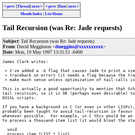
<-prev
[
Thread
]
next->
<-prev
[
Date
]
next->
Month Index
|
List Home
Tail Recursion (was Re: Jade requests)
Subject
: Tail Recursion (was Re: Jade requests)
From
: David Megginson <
dmeggins@xxxxxxxxxx
>
Date
: Mon, 19 May 1997 13:31:51 -0400
James Clark writes:

 > I've added a -G flag that causes Jade to print a sim
 > traceback on errors (it needs a flag because the tra
 > make much sense unless optimization of tail-calls is
This is actually a good opportunity to mention that Sch
tail recursion, so it is OK (perhaps even desirable) to
DSSSL scripts.  

If you have a background in C (or even in other LISPs),
probably been taught to avoid tail-recursion in favour 
whenever possible.  For example, in C this would be an 
to process a thousand-item list (it would bloat the sta
  void

  process_item (LIST * list)
