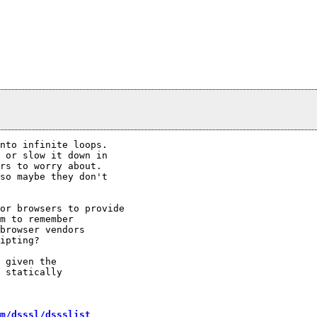
nto infinite loops.

 or slow it down in

rs to worry about.

so maybe they don't

or browsers to provide

m to remember

browser vendors

ipting?

 given the

 statically

m/dsssl/dssslist