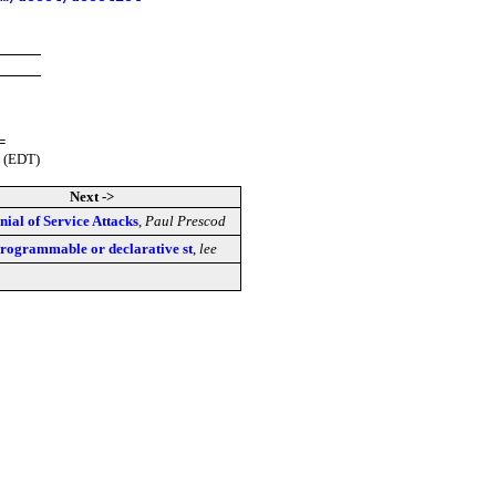
=
 (EDT)
Next ->
nial of Service Attacks
,
Paul Prescod
rogrammable or declarative st
,
lee