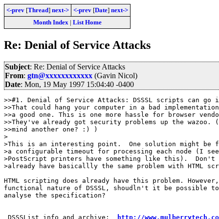
<-prev
[
Thread
]
next->
<-prev
[
Date
]
next->
Month Index
|
List Home
Re: Denial of Service Attacks
Subject
: Re: Denial of Service Attacks
From
:
gtn@xxxxxxxxxxxx
(Gavin Nicol)
Date
: Mon, 19 May 1997 15:04:40 -0400
>>#1. Denial of Service Attacks: DSSSL scripts can go i
>>That could hang your computer in a bad implementation
>>a good one. This is one more hassle for browser vendo
>>They've already got security problems up the wazoo. (
>>mind another one? :) )

>

>This is an interesting point.  One solution might be f
>a configurable timeout for processing each node (I see
>PostScript printers have something like this).  Don't 
>already have basicallly the same problem with HTML scr
HTML scripting does already have this problem. However,
functional nature of DSSSL, shoudln't it be possible to
analyse the specification?

 DSSSList info and archive:  
http://www.mulberrytech.co