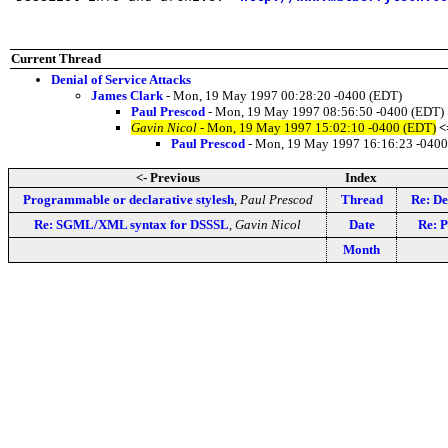
Current Thread
Denial of Service Attacks
James Clark
- Mon, 19 May 1997 00:28:20 -0400 (EDT)
Paul Prescod
- Mon, 19 May 1997 08:56:50 -0400 (EDT)
Gavin Nicol
- Mon, 19 May 1997 15:02:10 -0400 (EDT)
<
Paul Prescod
- Mon, 19 May 1997 16:16:23 -0400
<- Previous
Index
Programmable or declarative stylesh
,
Paul Prescod
Thread
Re: De
Re: SGML/XML syntax for DSSSL
,
Gavin Nicol
Date
Re: P
Month