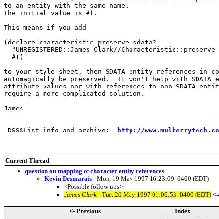
to an entity with the same name.

The initial value is #f.

This means if you add

(declare-characteristic preserve-sdata?

  "UNREGISTERED::James Clark//Characteristic::preserve-
  #t)

to your style-sheet, then SDATA entity references in co
automagically be preserved.  It won't help with SDATA e
attribute values nor with references to non-SDATA entit
require a more complicated solution.

James

 DSSSList info and archive:  
http://www.mulberrytech.co
Current Thread
question on mapping of character entity references
Kevin Desmarais
- Mon, 19 May 1997 16:23:09 -0400 (EDT)
<Possible follow-ups>
James Clark
- Tue, 20 May 1997 01:06:53 -0400 (EDT)
<
<- Previous
Index