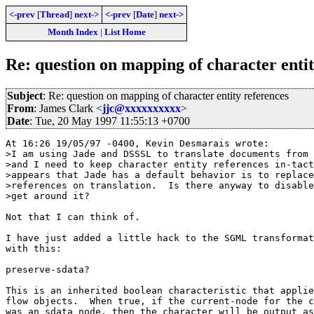
<-prev
[
Thread
]
next->
<-prev
[
Date
]
next->
Month Index
|
List Home
Re: question on mapping of character entit
Subject
: Re: question on mapping of character entity references
From
: James Clark <
jjc@xxxxxxxxxx
>
Date
: Tue, 20 May 1997 11:55:13 +0700
At 16:26 19/05/97 -0400, Kevin Desmarais wrote:

>I am using Jade and DSSSL to translate documents from 
>and I need to keep character entity references in-tact
>appears that Jade has a default behavior is to replace
>references on translation.  Is there anyway to disable
>get around it?

Not that I can think of.

I have just added a little hack to the SGML transformat
with this:

preserve-sdata?

This is an inherited boolean characteristic that applie
flow objects.  When true, if the current-node for the c
was an sdata node, then the character will be output as