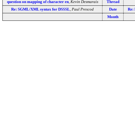
question on mapping of character en
,
Kevin Desmarais
Thread
Re: SGML/XML syntax for DSSSL
,
Paul Prescod
Date
Re:
Month