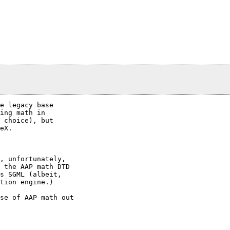
e legacy base

ing math in

 choice), but

eX.

, unfortunately,

 the AAP math DTD

s SGML (albeit,

tion engine.)

se of AAP math out
