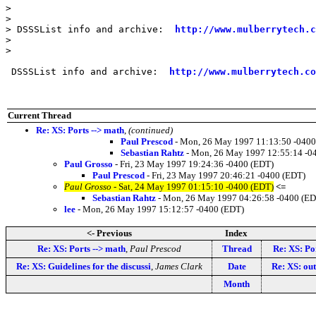
>

>

> DSSSList info and archive:  
http://www.mulberrytech.c
>

>

 DSSSList info and archive:  
http://www.mulberrytech.co
Current Thread
Re: XS: Ports --> math
,
(continued)
Paul Prescod
- Mon, 26 May 1997 11:13:50 -0400
Sebastian Rahtz
- Mon, 26 May 1997 12:55:14 -0
Paul Grosso
- Fri, 23 May 1997 19:24:36 -0400 (EDT)
Paul Prescod
- Fri, 23 May 1997 20:46:21 -0400 (EDT)
Paul Grosso
- Sat, 24 May 1997 01:15:10 -0400 (EDT)
<=
Sebastian Rahtz
- Mon, 26 May 1997 04:26:58 -0400 (ED
lee
- Mon, 26 May 1997 15:12:57 -0400 (EDT)
<- Previous
Index
Re: XS: Ports --> math
,
Paul Prescod
Thread
Re: XS: Po
Re: XS: Guidelines for the discussi
,
James Clark
Date
Re: XS: out 
Month