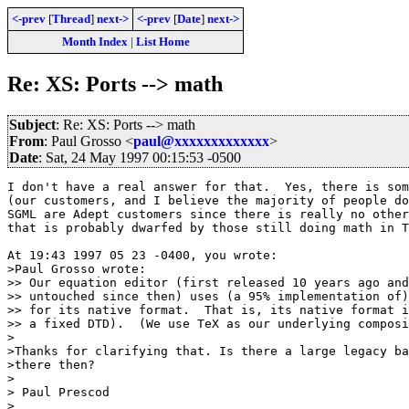
<-prev
[
Thread
]
next->
<-prev
[
Date
]
next->
Month Index
|
List Home
Re: XS: Ports --> math
Subject
: Re: XS: Ports --> math
From
: Paul Grosso <
paul@xxxxxxxxxxxxx
>
Date
: Sat, 24 May 1997 00:15:53 -0500
I don't have a real answer for that.  Yes, there is som
(our customers, and I believe the majority of people do
SGML are Adept customers since there is really no other
that is probably dwarfed by those still doing math in T
At 19:43 1997 05 23 -0400, you wrote:

>Paul Grosso wrote:

>> Our equation editor (first released 10 years ago and
>> untouched since then) uses (a 95% implementation of)
>> for its native format.  That is, its native format i
>> a fixed DTD).  (We use TeX as our underlying composi
>

>Thanks for clarifying that. Is there a large legacy ba
>there then?

>

> Paul Prescod

>
