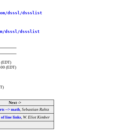
om/dsssl/dssslist
m/dsssl/dssslist
 (EDT)
400 (EDT)
T)
Next ->
rts --> math
,
Sebastian Rahtz
of line links
,
W. Eliot Kimber