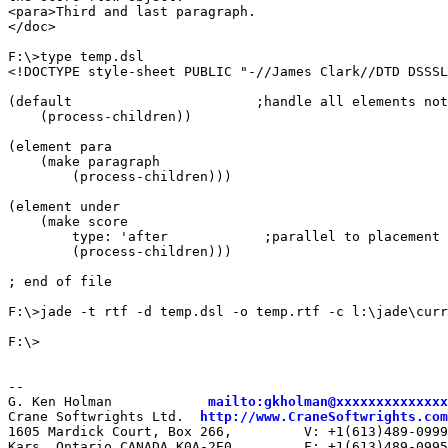
<para>Third and last paragraph.

</doc>

F:\>type temp.dsl

<!DOCTYPE style-sheet PUBLIC "-//James Clark//DTD DSSSL
(default                       ;handle all elements not
    (process-children))

(element para

    (make paragraph

        (process-children)))

(element under

    (make score

        type: 'after            ;parallel to placement 
        (process-children)))

; end of file

F:\>jade -t rtf -d temp.dsl -o temp.rtf -c l:\jade\curr
F:\>

--

G. Ken Holman            
mailto:gkholman@xxxxxxxxxxxxxx
Crane Softwrights Ltd.  
http://www.CraneSoftwrights.com
1605 Mardick Court, Box 266,         V: +1(613)489-0999

Kars, Ontario CANADA K0A-2E0         F: +1(613)489-0995
