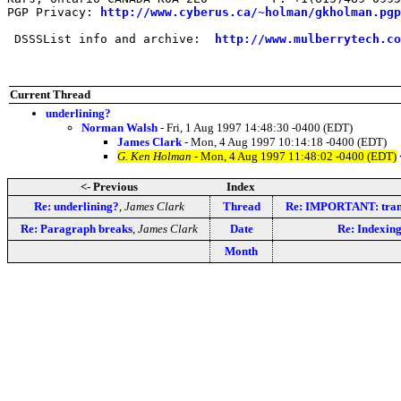
PGP Privacy: 
http://www.cyberus.ca/~holman/gkholman.pgp
 DSSSList info and archive:  
http://www.mulberrytech.co
Current Thread
underlining?
Norman Walsh
- Fri, 1 Aug 1997 14:48:30 -0400 (EDT)
James Clark
- Mon, 4 Aug 1997 10:14:18 -0400 (EDT)
G. Ken Holman
- Mon, 4 Aug 1997 11:48:02 -0400 (EDT)
<- Previous
Index
Re: underlining?
,
James Clark
Thread
Re: IMPORTANT: tran
Re: Paragraph breaks
,
James Clark
Date
Re: Indexing
Month