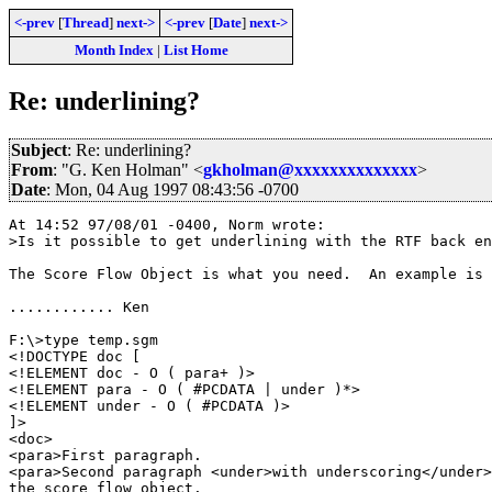
<-prev
[
Thread
]
next->
<-prev
[
Date
]
next->
Month Index
|
List Home
Re: underlining?
Subject
: Re: underlining?
From
: "G. Ken Holman" <
gkholman@xxxxxxxxxxxxxx
>
Date
: Mon, 04 Aug 1997 08:43:56 -0700
At 14:52 97/08/01 -0400, Norm wrote:

>Is it possible to get underlining with the RTF back en
The Score Flow Object is what you need.  An example is 
............ Ken

F:\>type temp.sgm

<!DOCTYPE doc [

<!ELEMENT doc - O ( para+ )>

<!ELEMENT para - O ( #PCDATA | under )*>

<!ELEMENT under - O ( #PCDATA )>

]>

<doc>

<para>First paragraph.

<para>Second paragraph <under>with underscoring</under>
the score flow object.
