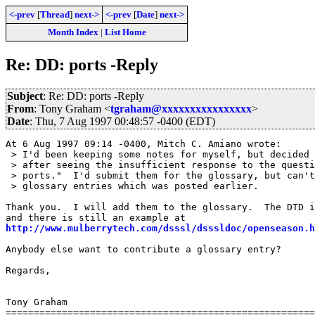
<-prev
[
Thread
]
next->
<-prev
[
Date
]
next->
Month Index
|
List Home
Re: DD: ports -Reply
Subject
: Re: DD: ports -Reply
From
: Tony Graham <
tgraham@xxxxxxxxxxxxxxxx
>
Date
: Thu, 7 Aug 1997 00:48:57 -0400 (EDT)
At 6 Aug 1997 09:14 -0400, Mitch C. Amiano wrote:

 > I'd been keeping some notes for myself, but decided 
 > after seeing the insufficient response to the questi
 > ports."  I'd submit them for the glossary, but can't
 > glossary entries which was posted earlier. 

Thank you.  I will add them to the glossary.  The DTD i
http://www.mulberrytech.com/dsssl/dsssldoc/openseason.h
Anybody else want to contribute a glossary entry?

Regards,

Tony Graham

=======================================================