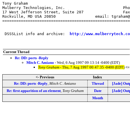
Tony Graham

Mulberry Technologies, Inc.                         Pho
17 West Jefferson Street, Suite 207                 Fax
Rockville, MD USA 20850                 email: tgraham@
=======================================================
 DSSSList info and archive:  
http://www.mulberrytech.co
Current Thread
Re: DD: ports -Reply
Mitch C. Amiano
- Wed, 6 Aug 1997 09:13:14 -0400 (EDT)
Tony Graham
- Thu, 7 Aug 1997 00:47:35 -0400 (EDT)
<=
<- Previous
Index
Re: DD: ports -Reply
,
Mitch C. Amiano
Thread
[Jade] Out
Re: first apparition of an element
,
Tony Graham
Date
[Jade] Out
Month