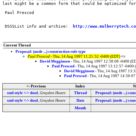
last might be a common form that could be optimized for
 Paul Prescod

 DSSSList info and archive:  
http://www.mulberrytech.co
Current Thread
Proposal: (node ...) construction rule type
Paul Prescod
- Thu, 14 Aug 1997 11:21:52 -0400 (EDT)
<=
David Megginson
- Thu, 14 Aug 1997 12:58:08 -0400 (E
Paul Prescod
- Thu, 14 Aug 1997 13:12:57 -0400 
David Megginson
- Thu, 14 Aug 1997 13:3
Paul Prescod
- Thu, 14 Aug 1997 14:58:07
<- Previous
Index
N
xml-style <-> dsssl
,
Graydon Hoare
Thread
Proposal: (node ...) cons
xml-style <-> dsssl
,
Graydon Hoare
Date
Proposal: (node ...) cons
Month