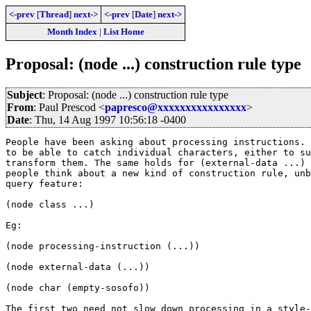
<-prev
[
Thread
]
next->
<-prev
[
Date
]
next->
Month Index
|
List Home
Proposal: (node ...) construction rule type
Subject
: Proposal: (node ...) construction rule type
From
: Paul Prescod <
papresco@xxxxxxxxxxxxxxxx
>
Date
: Thu, 14 Aug 1997 10:56:18 -0400
People have been asking about processing instructions. 
to be able to catch individual characters, either to su
transform them. The same holds for (external-data ...) 
people think about a new kind of construction rule, unb
query feature:

(node class ...)

Eg:

(node processing-instruction (...))

(node external-data (...))

(node char (empty-sosofo))

The first two need not slow down processing in a style-