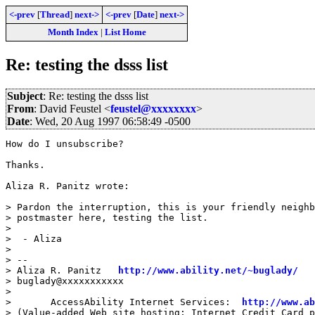
<-prev
[
Thread
]
next->
<-prev
[
Date
]
next->
Month Index
|
List Home
Re: testing the dsss list
Subject
: Re: testing the dsss list
From
: David Feustel <
feustel@xxxxxxxx
>
Date
: Wed, 20 Aug 1997 06:58:49 -0500
How do I unsubscribe?

Thanks.

Aliza R. Panitz wrote:

> Pardon the interruption, this is your friendly neighb
> postmaster here, testing the list.

>

>  - Aliza

>

> --

> Aliza R. Panitz   
http://www.ability.net/~buglady/
> buglady@xxxxxxxxxxx

>

>       AccessAbility Internet Services:  
http://www.a
> (Value-added Web site hosting; Internet Credit Card p