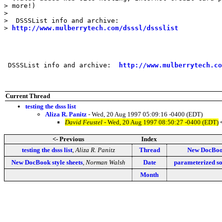
> more!)

>

>  DSSSList info and archive:

> 
http://www.mulberrytech.com/dsssl/dssslist
 DSSSList info and archive:  
http://www.mulberrytech.co
Current Thread
testing the dsss list
Aliza R. Panitz
- Wed, 20 Aug 1997 05:09:16 -0400 (EDT)
David Feustel
- Wed, 20 Aug 1997 08:50:27 -0400 (EDT)
<- Previous
Index
testing the dsss list
,
Aliza R. Panitz
Thread
New DocBook
New DocBook style sheets
,
Norman Walsh
Date
parameterized so
Month