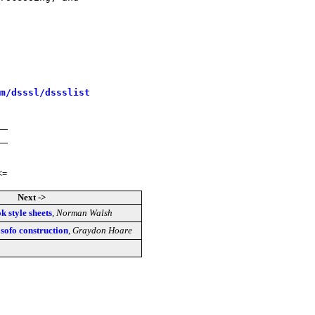
m/dsssl/dssslist
<=
Next ->
 style sheets
,
Norman Walsh
sofo construction
,
Graydon Hoare