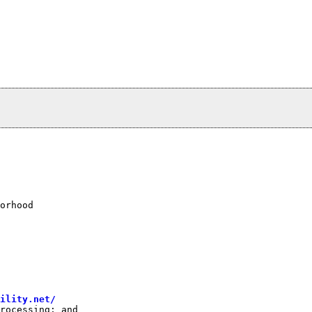
orhood

bility.net/
rocessing; and
