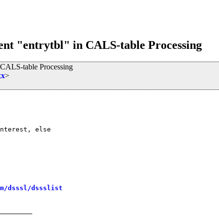
ent "entrytbl" in CALS-table Processing
n CALS-table Processing
xx
>
nterest, else

m/dsssl/dssslist