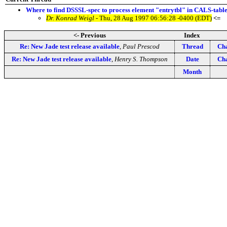
Where to find DSSSL-spec to process element "entrytbl" in CALS-tabl
Dr. Konrad Weigl
- Thu, 28 Aug 1997 06:56:28 -0400 (EDT)
<=
<- Previous
Index
Re: New Jade test release available
,
Paul Prescod
Thread
Cha
Re: New Jade test release available
,
Henry S. Thompson
Date
Cha
Month