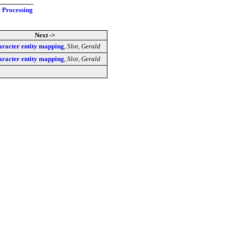
e Processing
Next ->
racter entity mapping
,
Slot, Gerald
racter entity mapping
,
Slot, Gerald