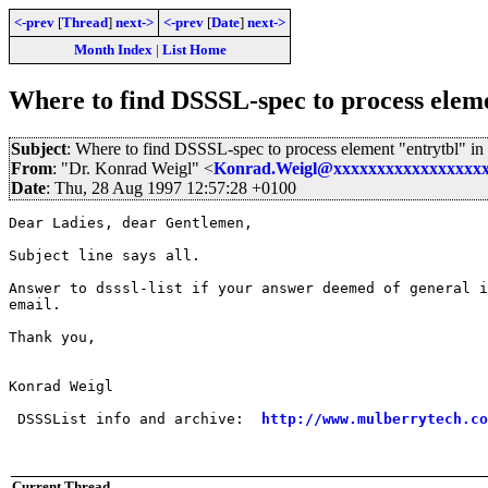
<-prev
[
Thread
]
next->
<-prev
[
Date
]
next->
Month Index
|
List Home
Where to find DSSSL-spec to process elem
Subject
: Where to find DSSSL-spec to process element "entrytbl" i
From
: "Dr. Konrad Weigl" <
Konrad.Weigl@xxxxxxxxxxxxxxxxx
Date
: Thu, 28 Aug 1997 12:57:28 +0100
Dear Ladies, dear Gentlemen, 

Subject line says all.

Answer to dsssl-list if your answer deemed of general i
email.

Thank you,

Konrad Weigl

 DSSSList info and archive:  
http://www.mulberrytech.co
Current Thread