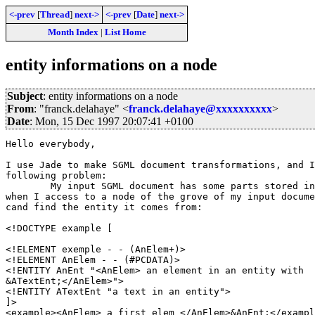
<-prev
[
Thread
]
next->
<-prev
[
Date
]
next->
Month Index
|
List Home
entity informations on a node
Subject
: entity informations on a node
From
: "franck.delahaye" <
franck.delahaye@xxxxxxxxxx
>
Date
: Mon, 15 Dec 1997 20:07:41 +0100
Hello everybody,

I use Jade to make SGML document transformations, and I
following problem:

	My input SGML document has some parts stored in internal entities and

when I access to a node of the grove of my input docume
cand find the entity it comes from:

<!DOCTYPE example [

<!ELEMENT exemple - - (AnElem+)>

<!ELEMENT AnElem - - (#PCDATA)>

<!ENTITY AnEnt "<AnElem> an element in an entity with

&ATextEnt;</AnElem>">

<!ENTITY ATextEnt "a text in an entity">

]>

<example><AnElem> a first elem </AnElem>&AnEnt;</exampl