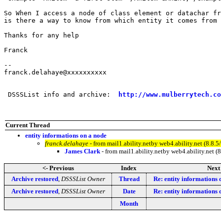
So When I access a node of class element or datachar fr
is there a way to know from which entity it comes from 
Thanks for any help

Franck

--

franck.delahaye@xxxxxxxxxx

 DSSSList info and archive:  
http://www.mulberrytech.co
Current Thread
entity informations on a node
franck.delahaye
- from mail1.ability.netby web4.ability.net (8
James Clark
- from mail1.ability.netby web4.ability.ne
<- Previous
Index
Next
Archive restored
,
DSSSList Owner
Thread
Re: entity informations 
Archive restored
,
DSSSList Owner
Date
Re: entity informations 
Month