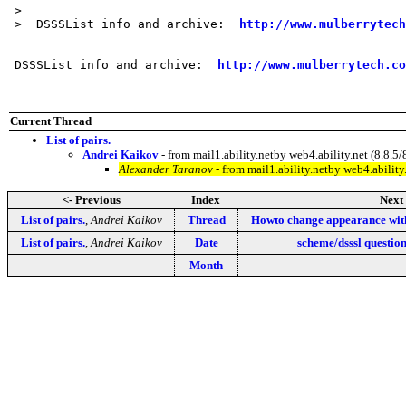
 > 

 >  DSSSList info and archive:  
http://www.mulberrytech
 DSSSList info and archive:  
http://www.mulberrytech.co
Current Thread
List of pairs.
Andrei Kaikov
- from mail1.ability.netby web4.ability.net (8.
Alexander Taranov
- from mail1.ability.netby web4.abili
<- Previous
Index
Next 
List of pairs.
,
Andrei Kaikov
Thread
Howto change appearance wit
List of pairs.
,
Andrei Kaikov
Date
scheme/dsssl questio
Month