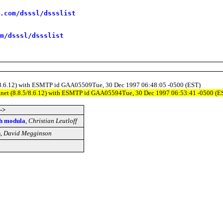
.com/dsssl/dssslist
m/dsssl/dssslist
8.5/8.6.12) with ESMTP id GAA05509Tue, 30 Dec 1997 06:48:05 -0500 (EST)
ty.net (8.8.5/8.6.12) with ESMTP id GAA05594Tue, 30 Dec 1997 06:53:41 -0500 (E
->
h modula
,
Christian Leutloff
n
,
David Megginson