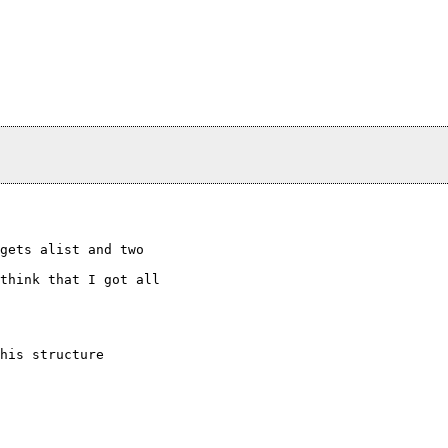
gets alist and two

think that I got all

his structure
