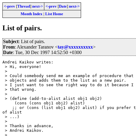
<-prev
[
Thread
]
next->
<-prev
[
Date
]
next->
Month Index
|
List Home
List of pairs.
Subject
: List of pairs.
From
: Alexander Taranov <
tay@xxxxxxxxxx
>
Date
: Tue, 30 Dec 1997 14:52:50 +0300
Andrei Kaikov writes:

 > Hi, everyone!

 > 

 > Could somebody send me an example of procedure that 
 > objects and adds them to the list as a new pair.

 > I just want to see the right way to do it because I 
 > that wrong. 

 > 

 > (define (add-to-alist alist obj1 obj2)

     (cons (cons obj1 obj2) alist)

    ;; or (cons (list obj1 obj2) alist) if you prefer t
of alist

 > ...)

 > 

 > Thanks in advance,

 > Andrei Kaikov.

 > 
