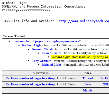
Richard Light

SGML/XML and Museum Information Consultancy

richard@xxxxxxxxxxxxxxxxx

 DSSSList info and archive:  
http://www.mulberrytech.co
Current Thread
Even number of pages in a simple-page-sequence?
Richard Light
- from mail1.ability.netby web4.ability.net (8.8
Norman Walsh
- from mail1.ability.netby web4.ability.
Lassi A. Tuura
- from mail1.ability.netby web4.ab
Richard Light
- from mail1.ability.netby w
Tony Graham
- from mail1.ability.netby web4.ability.n
Richard Light
- from mail1.ability.netby web4.ab
<- Previous
Index
Re: Even number of pages in a simpl
,
Lassi A. Tuura
Thread
Re: Ev
Re: Even number of pages in a simpl
,
Lassi A. Tuura
Date
XSL 
Month