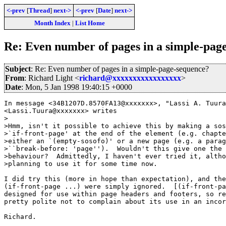
<-prev
[
Thread
]
next->
<-prev
[
Date
]
next->
Month Index
|
List Home
Re: Even number of pages in a simple-pag
Subject
: Re: Even number of pages in a simple-page-sequence?
From
: Richard Light <
richard@xxxxxxxxxxxxxxxxx
>
Date
: Mon, 5 Jan 1998 19:40:15 +0000
In message <34B1207D.8570FA13@xxxxxxx>, "Lassi A. Tuura
<Lassi.Tuura@xxxxxxx> writes

>

>Hmm, isn't it possible to achieve this by making a sos
>`if-front-page' at the end of the element (e.g. chapte
>either an `(empty-sosofo)' or a new page (e.g. a parag
>``break-before: 'page'').  Wouldn't this give one the 
>behaviour?  Admittedly, I haven't ever tried it, altho
>planning to use it for some time now.

I did try this (more in hope than expectation), and the
(if-front-page ...) were simply ignored.  [(if-front-pa
designed for use within page headers and footers, so re
pretty polite not to complain about its use in an incor
Richard.
