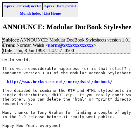
<-prev
[
Thread
]
next->
<-prev
[
Date
]
next->
Month Index
|
List Home
ANNOUNCE: Modular DocBook Stylesheets 
Subject
: ANNOUNCE: Modular DocBook Stylesheets version 1.01 
From
: Norman Walsh <
norm@xxxxxxxxxxxxx
>
Date
: Thu, 8 Jan 1998 11:47:57 -0500
Hello world,

It is with considerable happiness (or is that relief? ;
announce version 1.01 of the Modular DocBook Stylesheet
http://www.berkshire.net/~norm/dsssl/docbook/
I've decided to combine the RTF and HTML stylesheets in
single distribution, db101.zip.  If you really don't wa
the other, you can delete the "html" or "print" directo
respectively.

Many thanks to Tony Graham for finding a couple of ugly
in the 1.0 release before it really went public.

Happy New Year, everyone!
