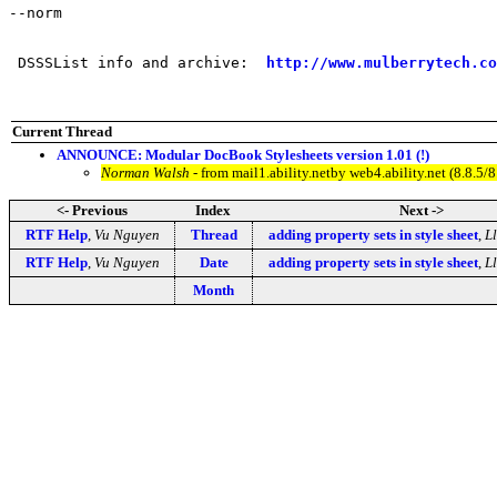
--norm

 DSSSList info and archive:  
http://www.mulberrytech.co
Current Thread
ANNOUNCE: Modular DocBook Stylesheets version 1.01 (!)
Norman Walsh
- from mail1.ability.netby web4.ability.net (8.8
<- Previous
Index
Next ->
RTF Help
,
Vu Nguyen
Thread
adding property sets in style sheet
,
L
RTF Help
,
Vu Nguyen
Date
adding property sets in style sheet
,
L
Month