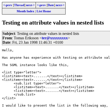
<-prev
[
Thread
]
next->
<-prev
[
Date
]
next->
Month Index
|
List Home
Testing on attribute values in nested lists
Subject
: Testing on attribute values in nested lists
From
: Tomas Eriksson <
ter@xxxxxxxxx
>
Date
: Fri, 23 Jan 1998 11:46:31 +0100
Hello,

Has anyone has experience with testing on attribute val
The SGML instance looks like this,

<list type="letter">

<listitem><text>.......</text></listitem>

<listitem><text>.......</text></listitem>

      <sub.list type="letter">

      <listitem><text>.......</text></listitem>

      <listitem><text>.......</text></listitem>

      </sub.list>

</list>

I would like to present the list in the following way,
