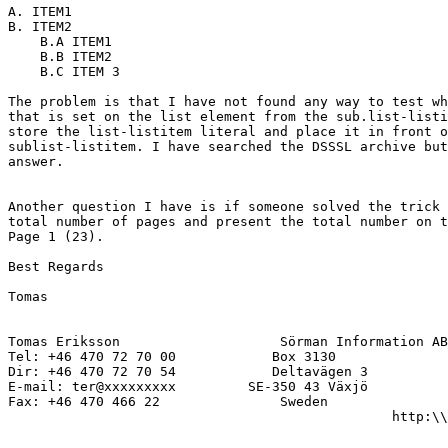
A. ITEM1

B. ITEM2

    B.A ITEM1

    B.B ITEM2

    B.C ITEM 3

The problem is that I have not found any way to test wh
that is set on the list element from the sub.list-listi
store the list-listitem literal and place it in front o
sublist-listitem. I have searched the DSSSL archive but
answer.

Another question I have is if someone solved the trick 
total number of pages and present the total number on t
Page 1 (23).

Best Regards

Tomas

Tomas Eriksson                    Sörman Information AB

Tel: +46 470 72 70 00            Box 3130

Dir: +46 470 72 70 54            Deltavägen 3 

E-mail: ter@xxxxxxxxx         SE-350 43 Växjö

Fax: +46 470 466 22               Sweden

                                                http:\\