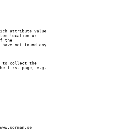
ich attribute value

tem location or

f the

 have not found any

 to collect the

he first page, e.g.

www.sorman.se
