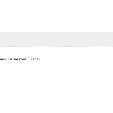
ues in nested lists?
