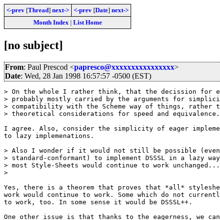
<-prev
[
Thread
]
next->
<-prev
[
Date
]
next->
Month Index
|
List Home
[no subject]
From
: Paul Prescod <
papresco@xxxxxxxxxxxxxxxx
>
Date
: Wed, 28 Jan 1998 16:57:57 -0500 (EST)
> On the whole I rather think, that the decission for e
> probably mostly carried by the arguments for simplici
> compatibility with the Scheme way of things, rather t
> theoretical considerations for speed and equivalence.
I agree. Also, consider the simplicity of eager impleme
to lazy implemenations.

> Also I wonder if it would not still be possible (even
> standard-conformant) to implement DSSSL in a lazy way
> most Style-Sheets would continue to work unchanged...

>

Yes, there is a theorem that proves that *all* styleshe
work would continue to work. Some which do not currentl
to work, too. In some sense it would be DSSSL++.

One other issue is that thanks to the eagerness, we can