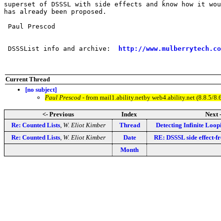
superset of DSSSL with side effects and know how it wou
has already been proposed.

 Paul Prescod

 DSSSList info and archive:  
http://www.mulberrytech.co
Current Thread
[no subject]
Paul Prescod
- from mail1.ability.netby web4.ability.net (8.8.
<- Previous
Index
Next 
Re: Counted Lists
,
W. Eliot Kimber
Thread
Detecting Infinite Loop
Re: Counted Lists
,
W. Eliot Kimber
Date
RE: DSSSL side effect-fr
Month