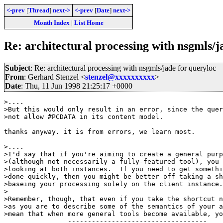
<-prev
[
Thread
]
next->
<-prev
[
Date
]
next->
Month Index
|
List Home
Re: architectural processing with nsgmls/j
Subject
: Re: architectural processing with nsgmls/jade for queryloc
From
: Gerhard Stenzel <
stenzel@xxxxxxxxxx
>
Date
: Thu, 11 Jun 1998 21:25:17 +0000
>....

>But this would only result in an error, since the quer
>not allow #PCDATA in its content model.

thanks anyway. it is from errors, we learn most.

>....

>I'd say that if you're aiming to create a general purp
>(although not necessarily a fully-featured tool), you 
>looking at both instances.  If you need to get somethi
>done quickly, then you might be better off taking a sh
>baseing your processing solely on the client instance.

>

>Remember, though, that even if you take the shortcut n
>as you are to describe some of the semantics of your a
>mean that when more general tools become available, yo
                -----------------------------------
