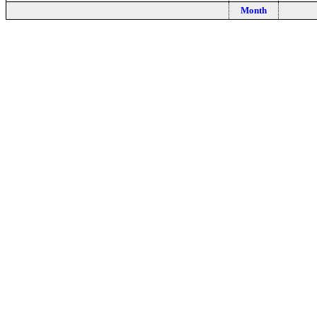
Month