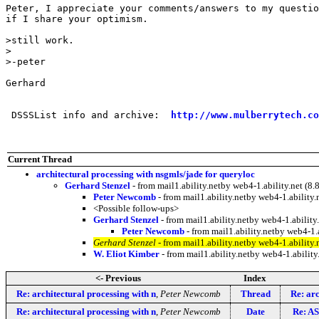
Peter, I appreciate your comments/answers to my questio
if I share your optimism.

>still work.

>

>-peter

Gerhard

 DSSSList info and archive:  
http://www.mulberrytech.co
Current Thread
architectural processing with nsgmls/jade for queryloc
Gerhard Stenzel
- from mail1.ability.netby web4-1.ability.net 
Peter Newcomb
- from mail1.ability.netby web4-1.abili
<Possible follow-ups>
Gerhard Stenzel
- from mail1.ability.netby web4-1.abili
Peter Newcomb
- from mail1.ability.netby web4-1
Gerhard Stenzel
- from mail1.ability.netby web4-1.abili
W. Eliot Kimber
- from mail1.ability.netby web4-1.abil
<- Previous
Index
Re: architectural processing with n
,
Peter Newcomb
Thread
Re: arc
Re: architectural processing with n
,
Peter Newcomb
Date
Re: AS