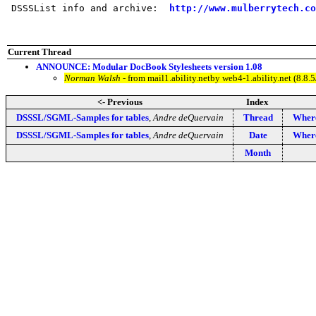
 DSSSList info and archive:  
http://www.mulberrytech.co
Current Thread
ANNOUNCE: Modular DocBook Stylesheets version 1.08
Norman Walsh
- from mail1.ability.netby web4-1.ability.net (8.
<- Previous
Index
DSSSL/SGML-Samples for tables
,
Andre deQuervain
Thread
Where
DSSSL/SGML-Samples for tables
,
Andre deQuervain
Date
Where
Month