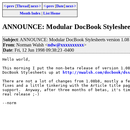
<-prev
[
Thread
]
next->
<-prev
[
Date
]
next->
Month Index
|
List Home
ANNOUNCE: Modular DocBook Stylesheets
Subject
: ANNOUNCE: Modular DocBook Stylesheets version 1.08
From
: Norman Walsh <
ndw@xxxxxxxxxx
>
Date
: Fri, 12 Jun 1998 09:38:23 -0400
Hello world,

This morning I put the non-beta release of version 1.08
DocBook Stylesheets up at 
http://nwalsh.com/docbook/dss
There are not a lot of changes from 1.08b8, mostly a fe
fixes and a little tinkering with the Article title pag
support.  Anyway, after three months of betas, it's tim
real release ;-)

--norm
