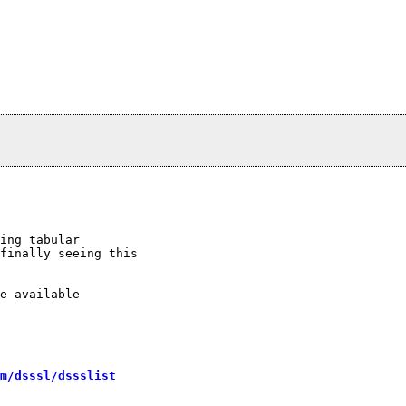
ing tabular

finally seeing this

e available

m/dsssl/dssslist