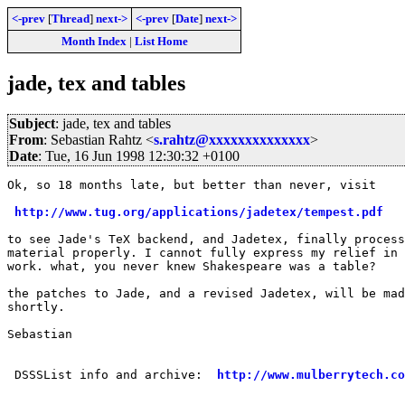
<-prev
[
Thread
]
next->
<-prev
[
Date
]
next->
Month Index
|
List Home
jade, tex and tables
Subject
: jade, tex and tables
From
: Sebastian Rahtz <
s.rahtz@xxxxxxxxxxxxxx
>
Date
: Tue, 16 Jun 1998 12:30:32 +0100
Ok, so 18 months late, but better than never, visit

http://www.tug.org/applications/jadetex/tempest.pdf
to see Jade's TeX backend, and Jadetex, finally process
material properly. I cannot fully express my relief in 
work. what, you never knew Shakespeare was a table?

the patches to Jade, and a revised Jadetex, will be mad
shortly.

Sebastian

 DSSSList info and archive:  
http://www.mulberrytech.co