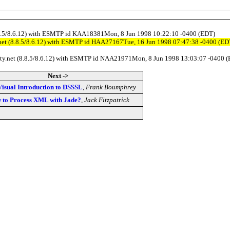
(8.8.5/8.6.12) with ESMTP id KAA18381Mon, 8 Jun 1998 10:22:10 -0400 (EDT)
y.net (8.8.5/8.6.12) with ESMTP id HAA27167Tue, 16 Jun 1998 07:47:38 -0400 (ED
ility.net (8.8.5/8.6.12) with ESMTP id NAA21971Mon, 8 Jun 1998 13:03:07 -0400 
Next ->
Visual Introduction to DSSSL
,
Frank Boumphrey
 to Process XML with Jade?
,
Jack Fitzpatrick