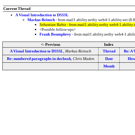
Current Thread
A Visual Introduction to DSSSL
Markus Reinsch
- from mail1.ability.netby web4-1.ability.net 
Sebastian Rahtz
- from mail1.ability.netby web4-1.abilit
<Possible follow-ups>
Frank Boumphrey
- from mail1.ability.netby web4-1.ab
<- Previous
Index
A Visual Introduction to DSSSL
,
Markus Reinsch
Thread
Re: A 
Re: numbered paragraphs in docbook
,
Chris Maden
Date
How
Month