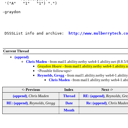
 '("A"   "1"   "1") ".") 

-graydon

 DSSSList info and archive:  
http://www.mulberrytech.co
Current Thread
(append)
Chris Maden
- from mail1.ability.netby web4-1.ability.net (8.
Graydon Hoare
- from mail1.ability.netby web4-1.abilit
<Possible follow-ups>
Reynolds, Gregg
- from mail1.ability.netby web4-1.abili
Chris Maden
- from mail1.ability.netby web4-1.a
<- Previous
Index
Next ->
(append)
,
Chris Maden
Thread
RE: (append)
,
Reynolds, Gr
RE: (append)
,
Reynolds, Gregg
Date
Re: (append)
,
Chris Made
Month