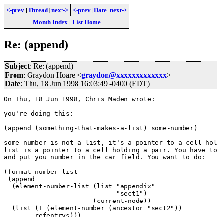
<-prev
[
Thread
]
next->
<-prev
[
Date
]
next->
Month Index
|
List Home
Re: (append)
Subject
: Re: (append)
From
: Graydon Hoare <
graydon@xxxxxxxxxxxxx
>
Date
: Thu, 18 Jun 1998 16:03:49 -0400 (EDT)
On Thu, 18 Jun 1998, Chris Maden wrote:

you're doing this:

(append (something-that-makes-a-list) some-number)

some-number is not a list, it's a pointer to a cell hol
list is a pointer to a cell holding a pair. You have to
and put you number in the car field. You want to do:

(format-number-list 

 (append 

  (element-number-list (list "appendix"

			     "sect1")

		       (current-node))

  (list (+ (element-number (ancestor "sect2"))

        refentrys)))
