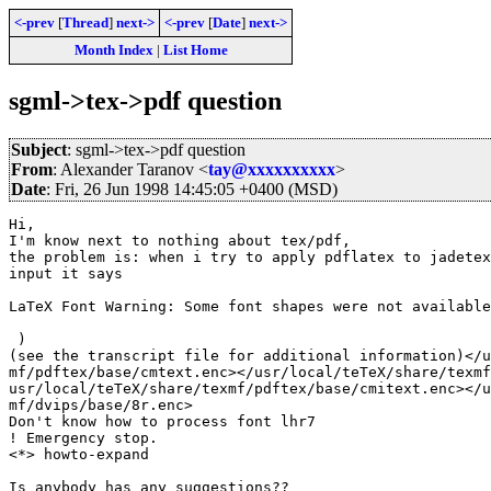
<-prev
[
Thread
]
next->
<-prev
[
Date
]
next->
Month Index
|
List Home
sgml->tex->pdf question
Subject
: sgml->tex->pdf question
From
: Alexander Taranov <
tay@xxxxxxxxxx
>
Date
: Fri, 26 Jun 1998 14:45:05 +0400 (MSD)
Hi,

I'm know next to nothing about tex/pdf,

the problem is: when i try to apply pdflatex to jadetex
input it says

LaTeX Font Warning: Some font shapes were not available
 )

(see the transcript file for additional information)</u
mf/pdftex/base/cmtext.enc></usr/local/teTeX/share/texmf
usr/local/teTeX/share/texmf/pdftex/base/cmitext.enc></u
mf/dvips/base/8r.enc>

Don't know how to process font lhr7

! Emergency stop.

<*> howto-expand

Is anybody has any suggestions??
