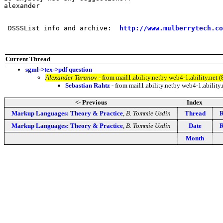
alexander

 DSSSList info and archive:  
http://www.mulberrytech.co
Current Thread
sgml->tex->pdf question
Alexander Taranov
- from mail1.ability.netby web4-1.ability.ne
Sebastian Rahtz
- from mail1.ability.netby web4-1.abilit
<- Previous
Index
Markup Languages: Theory & Practice
,
B. Tommie Usdin
Thread
R
Markup Languages: Theory & Practice
,
B. Tommie Usdin
Date
R
Month