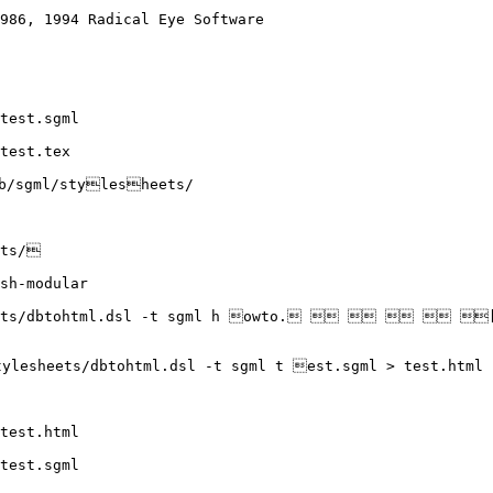
986, 1994 Radical Eye Software

test.sgml

test.tex

/sgml/stylesheets/

ts/

sh-modular

eets/dbtohtml.dsl -t sgml h owto.     [A[p
ylesheets/dbtohtml.dsl -t sgml t est.sgml > test.html

test.html

test.sgml
