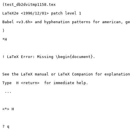
(test_db2dvitmp1158.tex

LaTeX2e <1996/12/01> patch level 1

Babel <v3.6h> and hyphenation patterns for american, ge
)

*H

! LaTeX Error: Missing \begin{document}.

See the LaTeX manual or LaTeX Companion for explanation
Type  H <return>  for immediate help.

 ...                                              

<*> H

? q
