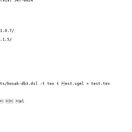
ts/bosak-db3.dsl -t tex t est.sgml > test.tex

m  ml
