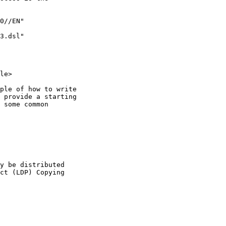
0//EN"

3.dsl" 

le>

ple of how to write

 provide a starting

 some common

y be distributed 

ct (LDP) Copying
