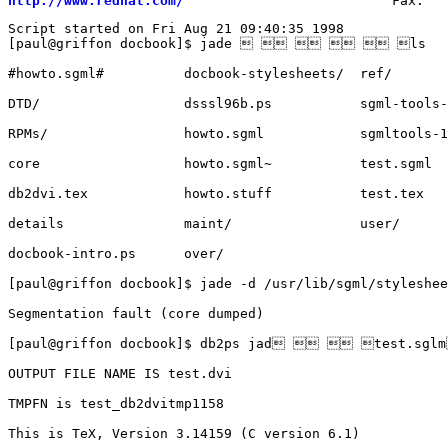
http://www.redhat.com/
Script started on Fri Aug 21 09:40:35 1998

[paul@griffon docbook]$ jade      ls

#howto.sgml#	      docbook-stylesheets/  ref/

DTD/		      dsssl96b.ps	    sgml-tools-1.0.7/

RPMs/		      howto.sgml	    sgmltools-1.1.5/

core		      howto.sgml~	    test.sgml

db2dvi.tex	      howto.stuff	    test.tex

details		      maint/		    user/

docbook-intro.ps      over/

[paul@griffon docbook]$ jade -d /usr/lib/sgml/styleshee
Segmentation fault (core dumped)

[paul@griffon docbook]$ db2ps jad   test.sgl
OUTPUT FILE NAME IS test.dvi

TMPFN is test_db2dvitmp1158

This is TeX, Version 3.14159 (C version 6.1)
