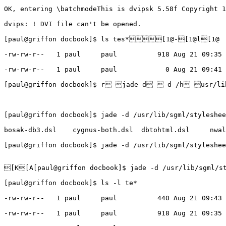
OK, entering \batchmodeThis is dvipsk 5.58f Copyright 1
dvips: ! DVI file can't be opened.

[paul@griffon docbook]$ ls tes*[1@-[1@l[1@ 

-rw-rw-r--   1 paul     paul          918 Aug 21 09:35 
-rw-rw-r--   1 paul     paul            0 Aug 21 09:41 
[paul@griffon docbook]$ r jade d -d /h usr/lib
[paul@griffon docbook]$ jade -d /usr/lib/sgml/styleshee
bosak-db3.dsl    cygnus-both.dsl  dbtohtml.dsl     nwal
[paul@griffon docbook]$ jade -d /usr/lib/sgml/stylesh
[K[A[paul@griffon docbook]$ jade -d /usr/lib/sgml/st
[paul@griffon docbook]$ ls -l te*

-rw-rw-r--   1 paul     paul          440 Aug 21 09:43 
-rw-rw-r--   1 paul     paul          918 Aug 21 09:35 