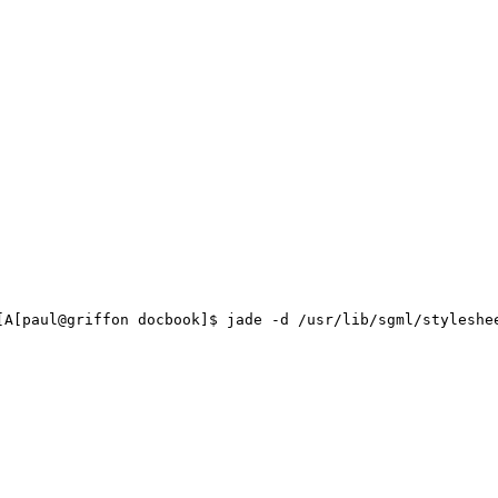
aul@griffon docbook]$ jade -d /usr/lib/sgml/stylesheet