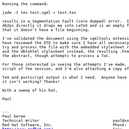
Running the command:

jade -t tex test.sgml > test.tex

results in a Segmentation Fault (core dumped) error.  I
db2ps directly it drops me into LaTeX and is an empty f
that it doesn't have a file beginning.  

I've validated the document using the sgmltools extensi
have reviewed the DTD to make sure I have all necessary
try and process the file with the embedded stylesheet r
and the dbtohtml stylesheet instead, the resulting .htm
the abstract, though attempts to process a ToC.

For those interested in seeing the attempts I've made, 
script of the session, and I'm also attaching a copy of
TeX and postscript output is what I need.  Anyone have 
it isn't working? Thanks!

With a sweep of his hat,

Paul

---

Paul Gerwe

Technical Writer				paul@xxxxxxxxxx	
