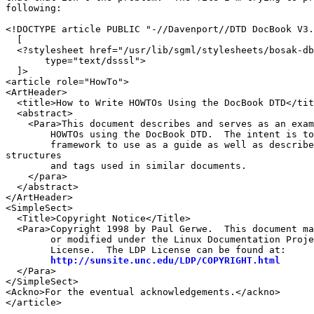
following:

<!DOCTYPE article PUBLIC "-//Davenport//DTD DocBook V3.
  [

  <?stylesheet href="/usr/lib/sgml/stylesheets/bosak-db
       type="text/dsssl">

  ]>

<article role="HowTo">

<ArtHeader>

  <title>How to Write HOWTOs Using the DocBook DTD</tit
  <abstract>

    <Para>This document describes and serves as an exam
        HOWTOs using the DocBook DTD.  The intent is to
        framework to use as a guide as well as describe
structures 

        and tags used in similar documents.

    </para>

  </abstract>

</ArtHeader>

<SimpleSect>

  <Title>Copyright Notice</Title>

  <Para>Copyright 1998 by Paul Gerwe.  This document ma
        or modified under the Linux Documentation Proje
        License.  The LDP License can be found at:

http://sunsite.unc.edu/LDP/COPYRIGHT.html
  </Para>

</SimpleSect>

<Ackno>For the eventual acknowledgements.</ackno>

</article>
