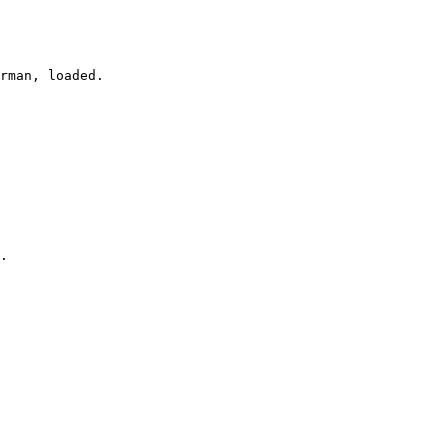
rman, loaded.

.
