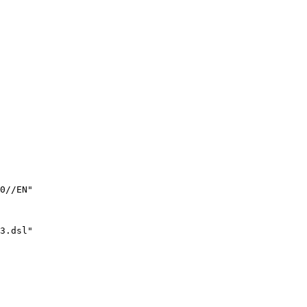
0//EN"

3.dsl" 
