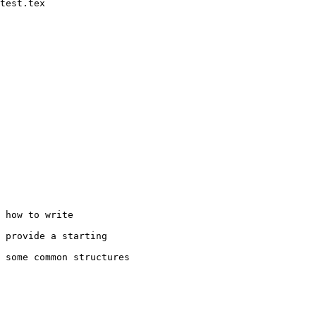
test.tex

 how to write
