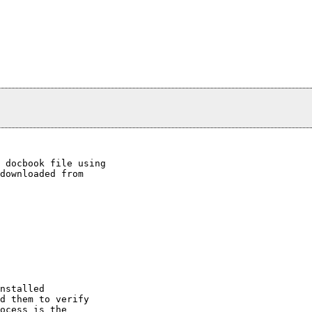
 docbook file using

downloaded from

nstalled

d them to verify

ocess is the
