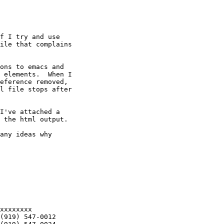
f I try and use

ile that complains

ons to emacs and

 elements.  When I

eference removed,

l file stops after

I've attached a

 the html output.

any ideas why
