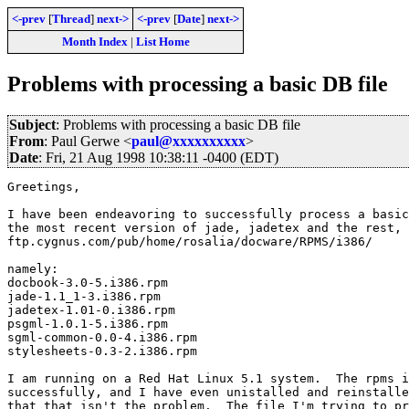
<-prev
[
Thread
]
next->
<-prev
[
Date
]
next->
Month Index
|
List Home
Problems with processing a basic DB file
Subject
: Problems with processing a basic DB file
From
: Paul Gerwe <
paul@xxxxxxxxxx
>
Date
: Fri, 21 Aug 1998 10:38:11 -0400 (EDT)
Greetings,

I have been endeavoring to successfully process a basic
the most recent version of jade, jadetex and the rest, 
ftp.cygnus.com/pub/home/rosalia/docware/RPMS/i386/

namely:

docbook-3.0-5.i386.rpm

jade-1.1_1-3.i386.rpm

jadetex-1.01-0.i386.rpm

psgml-1.0.1-5.i386.rpm

sgml-common-0.0-4.i386.rpm

stylesheets-0.3-2.i386.rpm

I am running on a Red Hat Linux 5.1 system.  The rpms i
successfully, and I have even unistalled and reinstalle
that that isn't the problem.  The file I'm trying to pr