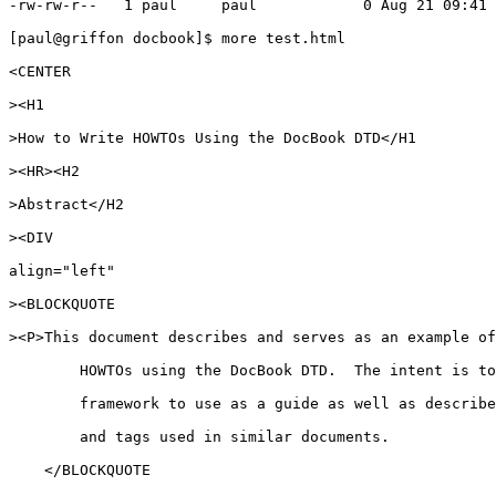
-rw-rw-r--   1 paul     paul            0 Aug 21 09:41 
[paul@griffon docbook]$ more test.html

<CENTER

><H1

>How to Write HOWTOs Using the DocBook DTD</H1

><HR><H2

>Abstract</H2

><DIV

align="left"

><BLOCKQUOTE

><P>This document describes and serves as an example of
	HOWTOs using the DocBook DTD.  The intent is to provide a starting

	framework to use as a guide as well as describe some common structures 

	and tags used in similar documents.

    </BLOCKQUOTE
