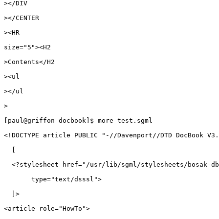
></DIV

></CENTER

><HR

size="5"><H2

>Contents</H2

><ul

></ul

>

[paul@griffon docbook]$ more test.sgml

<!DOCTYPE article PUBLIC "-//Davenport//DTD DocBook V3.
  [

  <?stylesheet href="/usr/lib/sgml/stylesheets/bosak-db
       type="text/dsssl"> 

  ]>

<article role="HowTo">
