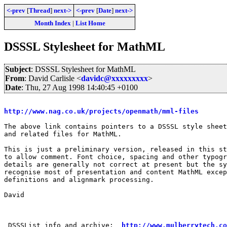
<-prev
[
Thread
]
next->
<-prev
[
Date
]
next->
Month Index
|
List Home
DSSSL Stylesheet for MathML
Subject
: DSSSL Stylesheet for MathML
From
: David Carlisle <
davidc@xxxxxxxxx
>
Date
: Thu, 27 Aug 1998 14:40:45 +0100
http://www.nag.co.uk/projects/openmath/mml-files
The above link contains pointers to a DSSSL style sheet

and related files for MathML.

This is just a preliminary version, released in this st
to allow comment. Font choice, spacing and other typogr
details are generally not correct at present but the sy
recognise most of presentation and content MathML excep
definitions and alignmark processing.

David

 DSSSList info and archive:  
http://www.mulberrytech.co