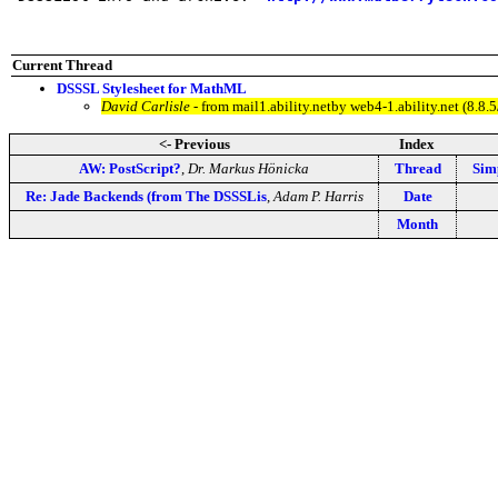
Current Thread
DSSSL Stylesheet for MathML
David Carlisle
- from mail1.ability.netby web4-1.ability.net (8
<- Previous
Index
AW: PostScript?
,
Dr. Markus Hönicka
Thread
Sim
Re: Jade Backends (from The DSSSLis
,
Adam P. Harris
Date
Month