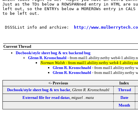
Just as the TDs below a ROWSPANned entry in HTML are su
left out, so the ENTRYs below a MOREROWs entry in CALS 
to be left out.

 DSSSList info and archive:  
http://www.mulberrytech.co
Current Thread
Docbook/style sheet bug & tex backend bug
Glenn R. Kronschnabl
- from mail1.ability.netby web4-1.abilit
Norman Walsh
- from mail1.ability.netby web4-1.ability
Glenn R. Kronschnabl
- from mail1.ability.netby
Glenn R. Kronschnabl
- from mail1.ability.netby
<- Previous
Index
Docbook/style sheet bug & tex backe
,
Glenn R. Kronschnabl
Thread
External file for read datas
,
miguel . mata
Date
Month