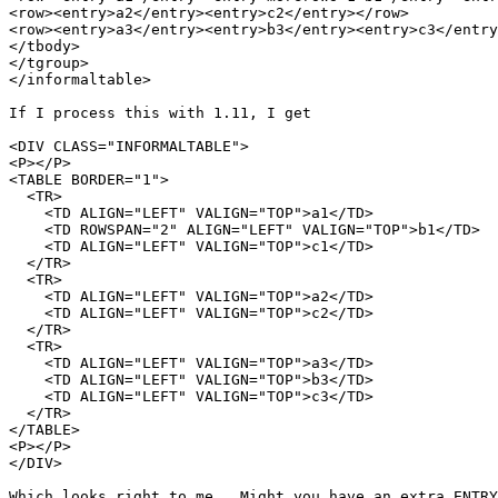
<row><entry>a2</entry><entry>c2</entry></row>

<row><entry>a3</entry><entry>b3</entry><entry>c3</entry
</tbody>

</tgroup>

</informaltable>

If I process this with 1.11, I get

<DIV CLASS="INFORMALTABLE">

<P></P>

<TABLE BORDER="1">

  <TR>

    <TD ALIGN="LEFT" VALIGN="TOP">a1</TD>

    <TD ROWSPAN="2" ALIGN="LEFT" VALIGN="TOP">b1</TD>

    <TD ALIGN="LEFT" VALIGN="TOP">c1</TD>

  </TR>

  <TR>

    <TD ALIGN="LEFT" VALIGN="TOP">a2</TD>

    <TD ALIGN="LEFT" VALIGN="TOP">c2</TD>

  </TR>

  <TR>

    <TD ALIGN="LEFT" VALIGN="TOP">a3</TD>

    <TD ALIGN="LEFT" VALIGN="TOP">b3</TD>

    <TD ALIGN="LEFT" VALIGN="TOP">c3</TD>

  </TR>

</TABLE>

<P></P>

</DIV>

Which looks right to me.  Might you have an extra ENTRY