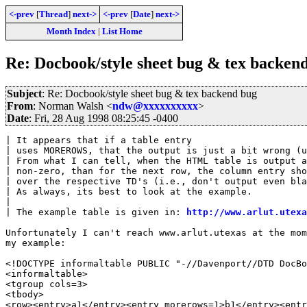
<-prev
[
Thread
]
next->
<-prev
[
Date
]
next->
Month Index
|
List Home
Re: Docbook/style sheet bug & tex backen
Subject
: Re: Docbook/style sheet bug & tex backend bug
From
: Norman Walsh <
ndw@xxxxxxxxxx
>
Date
: Fri, 28 Aug 1998 08:25:45 -0400
| It appears that if a table entry

| uses MOREROWS, that the output is just a bit wrong (u
| From what I can tell, when the HTML table is output a
| non-zero, than for the next row, the column entry sho
| over the respective TD's (i.e., don't output even bla
| As always, its best to look at the example.

| 

| The example table is given in: 
http://www.arlut.utexa
Unfortunately I can't reach www.arlut.utexas at the mom
my example:

<!DOCTYPE informaltable PUBLIC "-//Davenport//DTD DocBo
<informaltable>

<tgroup cols=3>

<tbody>

<row><entry>a1</entry><entry morerows=1>b1</entry><entr