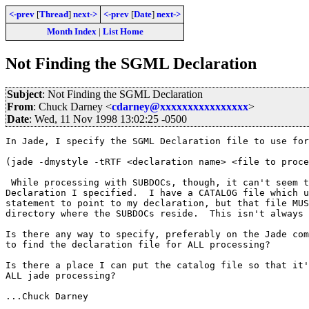
<-prev
[
Thread
]
next->
<-prev
[
Date
]
next->
Month Index
|
List Home
Not Finding the SGML Declaration
Subject
: Not Finding the SGML Declaration
From
: Chuck Darney <
cdarney@xxxxxxxxxxxxxxxx
>
Date
: Wed, 11 Nov 1998 13:02:25 -0500
In Jade, I specify the SGML Declaration file to use for
(jade -dmystyle -tRTF <declaration name> <file to proce
 While processing with SUBDOCs, though, it can't seem t
Declaration I specified.  I have a CATALOG file which u
statement to point to my declaration, but that file MUS
directory where the SUBDOCs reside.  This isn't always 
Is there any way to specify, preferably on the Jade com
to find the declaration file for ALL processing?

Is there a place I can put the catalog file so that it'
ALL jade processing?

...Chuck Darney
