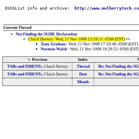
 DSSSList info and archive:  
http://www.mulberrytech.co
Current Thread
Not Finding the SGML Declaration
Chuck Darney
- Wed, 11 Nov 1998 13:26:11 -0500 (EST)
<=
Tony Graham
- Wed, 11 Nov 1998 17:20:40 -0500 (EST)
Norman Walsh
- Wed, 11 Nov 1998 18:29:52 -0500 (EST
<- Previous
Index
N
TABs and INDENTs
,
Chuck Darney
Thread
Re: Not Finding the S
TABs and INDENTs
,
Chuck Darney
Date
Re: Not Finding the S
Month