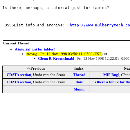
Is there, perhaps, a tutorial just for tables?

 DSSSList info and archive:  
http://www.mulberrytech.co
Current Thread
A tutorial just for tables?
mcraig
- Fri, 13 Nov 1998 03:50:11 -0500 (EST)
<=
Glenn R. Kronschnabl
- Fri, 13 Nov 1998 12:22:01 -0500
<- Previous
Index
Nex
CDATA section
,
Linda van den Brink
Thread
MIF Bug!
,
Glenn
CDATA section
,
Linda van den Brink
Date
is there a future for t
Month