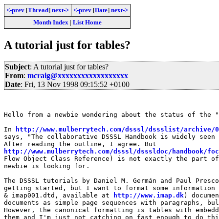
<-prev
[
Thread
]
next->
<-prev
[
Date
]
next->
Month Index
|
List Home
A tutorial just for tables?
Subject
: A tutorial just for tables?
From
:
mcraig@xxxxxxxxxxxxxxxxxx
Date
: Fri, 13 Nov 1998 09:15:52 +0100
Hello from a newbie wondering about the status of the "
In 
http://www.mulberrytech.com/dsssl/dssslist/archive/0
says, "The collaborative DSSSL Handbook is widely seen 
http://www.mulberrytech.com/dsssl/dsssldoc/handbook/foc
Flow Object Class Reference) is not exactly the part of
newbie is looking for.

The DSSSL tutorials by Daniel M. Germán and Paul Presco
getting started, but I want to format some information 
& imap001.dtd, available at 
http://www.imap.dk
) documen
documents as simple page sequences with paragraphs, bul
However, the canonical formatting is tables with embedd
them and I'm just not catching on fast enough to do thi