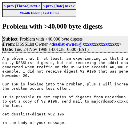
<-prev
[
Thread
]
next->
<-prev
[
Date
]
next->
Month Index
|
List Home
Problem with >40,000 byte digests
Subject
: Problem with >40,000 byte digests
From
: DSSSList Owner <
dssslist-owner@xxxxxxxxxxxxxxxx
>
Date
: Tue, 24 Nov 1998 14:01:38 -0500 (EST)
A problem that I, at least, am experiencing is that I a
daily DSSSList digests, but not receiving the additiona
generated when traffic on the DSSSList exceeds 40,000 c
example, I did not receive digest V2 #196 that was gene
November 20.

Our ISP is looking into the problem, plus I will increa
the problem occurs less often.

It is possible to get copies of digests from Majordomo.
to get a copy of V2 #196, send mail to majordomo@xxxxxx
the line:

get dssslist-digest v02.196

in the body of your message.
