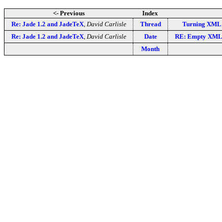
<- Previous
Index
Re: Jade 1.2 and JadeTeX
,
David Carlisle
Thread
Turning XML 
Re: Jade 1.2 and JadeTeX
,
David Carlisle
Date
RE: Empty XML 
Month