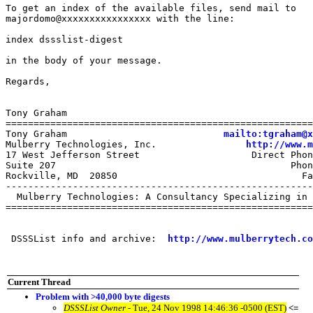
To get an index of the available files, send mail to

majordomo@xxxxxxxxxxxxxxxx with the line:

index dssslist-digest

in the body of your message.

Regards,

Tony Graham

=======================================================
Tony Graham                            
mailto:tgraham@x
Mulberry Technologies, Inc.                
http://www.m
17 West Jefferson Street                    Direct Phon
Suite 207                                          Phon
Rockville, MD  20850                                 Fa
-------------------------------------------------------
  Mulberry Technologies: A Consultancy Specializing in 
=======================================================
 DSSSList info and archive:  
http://www.mulberrytech.co
Current Thread
Problem with >40,000 byte digests
DSSSList Owner
- Tue, 24 Nov 1998 14:46:36 -0500 (EST)
<=