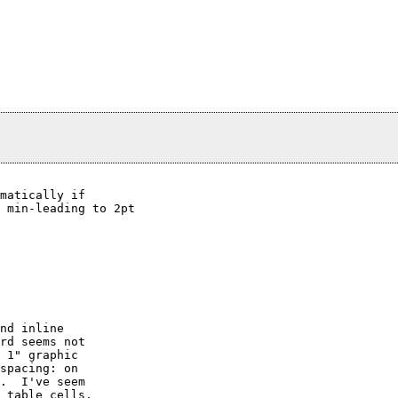
matically if

 min-leading to 2pt

nd inline

rd seems not

 1" graphic

spacing: on

.  I've seem

 table cells.
