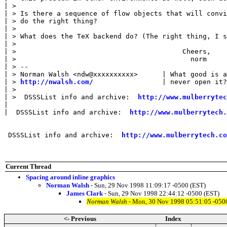
| > 

| > Is there a sequence of flow objects that will convi
| > do the right thing?

| > 

| > What does the TeX backend do? (The right thing, I s
| > 

| >                                         Cheers,

| >                                           norm

| > --

| > Norman Walsh <ndw@xxxxxxxxxx>      | What good is a
| > 
http://nwalsh.com/
                 | never open it?
| > 

| >  DSSSList info and archive:  
http://www.mulberrytec
| 

|  DSSSList info and archive:  
http://www.mulberrytech.
 DSSSList info and archive:  
http://www.mulberrytech.co
Current Thread
Spacing around inline graphics
Norman Walsh
- Sun, 29 Nov 1998 11:09:17 -0500 (EST)
James Clark
- Sun, 29 Nov 1998 22:44:12 -0500 (EST)
Norman Walsh
- Mon, 30 Nov 1998 05:51:05 -050
<- Previous
Index