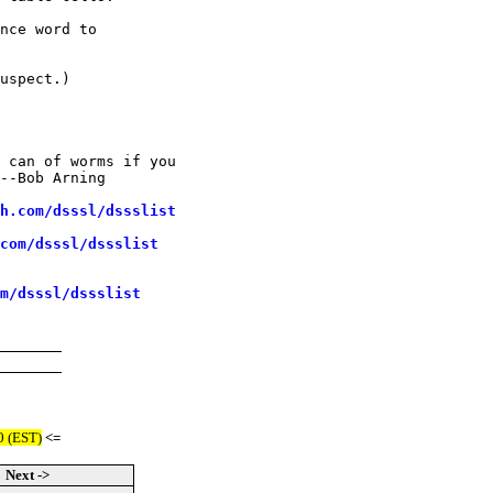
nce word to

uspect.)

 can of worms if you

--Bob Arning

h.com/dsssl/dssslist
com/dsssl/dssslist
m/dsssl/dssslist
0 (EST)
<=
Next ->