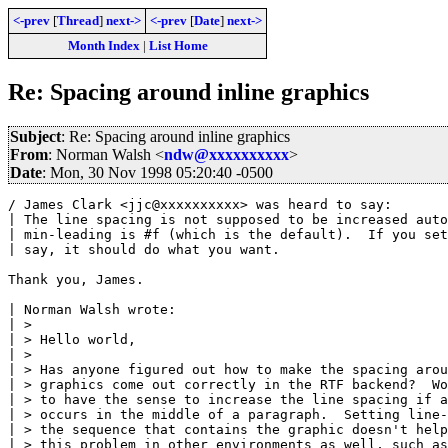
<-prev
[
Thread
]
next->
<-prev
[
Date
]
next->
Month Index
|
List Home
Re: Spacing around inline graphics
Subject
: Re: Spacing around inline graphics
From
: Norman Walsh <
ndw@xxxxxxxxxx
>
Date
: Mon, 30 Nov 1998 05:20:40 -0500
/ James Clark <jjc@xxxxxxxxxx> was heard to say:

| The line spacing is not supposed to be increased auto
| min-leading is #f (which is the default).  If you set
| say, it should do what you want.

Thank you, James.

| Norman Walsh wrote:

| > 

| > Hello world,

| > 

| > Has anyone figured out how to make the spacing arou
| > graphics come out correctly in the RTF backend?  Wo
| > to have the sense to increase the line spacing if a
| > occurs in the middle of a paragraph.  Setting line-
| > the sequence that contains the graphic doesn't help
| > this problem in other environments as well, such as