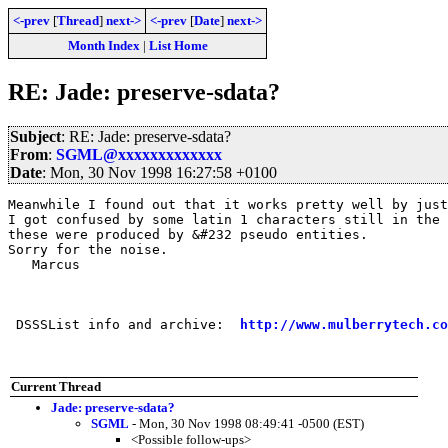
<-prev
[
Thread
]
next->
<-prev
[
Date
]
next->
Month Index
|
List Home
RE: Jade: preserve-sdata?
Subject
: RE: Jade: preserve-sdata?
From
:
SGML@xxxxxxxxxxxxx
Date
: Mon, 30 Nov 1998 16:27:58 +0100
Meanwhile I found out that it works pretty well by just
I got confused by some latin 1 characters still in the 
these were produced by &#232 pseudo entities.

Sorry for the noise.

   Marcus

 DSSSList info and archive:  
http://www.mulberrytech.co
Current Thread
Jade: preserve-sdata?
SGML
- Mon, 30 Nov 1998 08:49:41 -0500 (EST)
<Possible follow-ups>