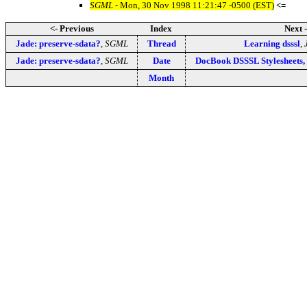
SGML
- Mon, 30 Nov 1998 11:21:47 -0500 (EST)
<=
<- Previous
Index
Next 
Jade: preserve-sdata?
,
SGML
Thread
Learning dsssl
,
Jade: preserve-sdata?
,
SGML
Date
DocBook DSSSL Stylesheets,
Month