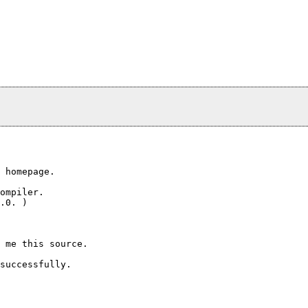
 homepage.

ompiler.

.0. )

 me this source.

successfully.
