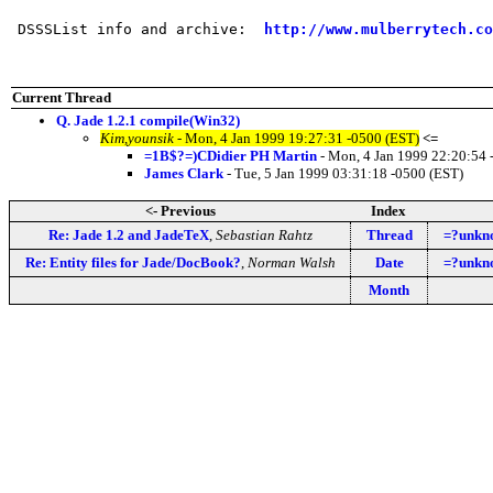
 DSSSList info and archive:  
http://www.mulberrytech.co
Current Thread
Q. Jade 1.2.1 compile(Win32)
Kim,younsik
- Mon, 4 Jan 1999 19:27:31 -0500 (EST)
<=
=1B$?=)CDidier PH Martin
- Mon, 4 Jan 1999 22:20:54 
James Clark
- Tue, 5 Jan 1999 03:31:18 -0500 (EST)
<- Previous
Index
Re: Jade 1.2 and JadeTeX
,
Sebastian Rahtz
Thread
=?unkn
Re: Entity files for Jade/DocBook?
,
Norman Walsh
Date
=?unkn
Month