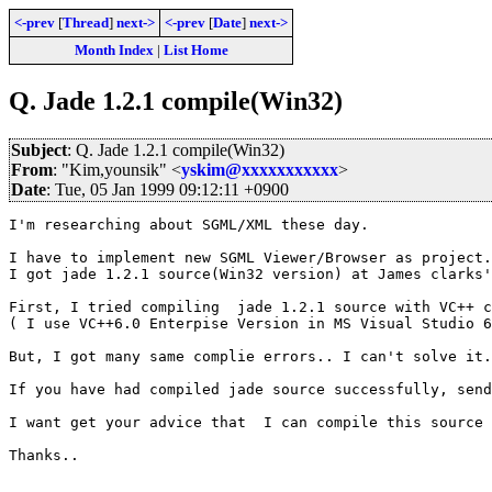
<-prev
[
Thread
]
next->
<-prev
[
Date
]
next->
Month Index
|
List Home
Q. Jade 1.2.1 compile(Win32)
Subject
: Q. Jade 1.2.1 compile(Win32)
From
: "Kim,younsik" <
yskim@xxxxxxxxxxx
>
Date
: Tue, 05 Jan 1999 09:12:11 +0900
I'm researching about SGML/XML these day.

I have to implement new SGML Viewer/Browser as project.

I got jade 1.2.1 source(Win32 version) at James clarks'
First, I tried compiling  jade 1.2.1 source with VC++ c
( I use VC++6.0 Enterpise Version in MS Visual Studio 6
But, I got many same complie errors.. I can't solve it.

If you have had compiled jade source successfully, send
I want get your advice that  I can compile this source 
Thanks..
