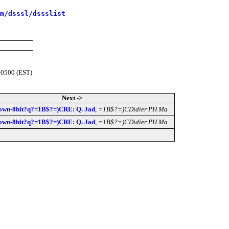
m/dsssl/dssslist
-0500 (EST)
Next ->
own-8bit?q?=1B$?=)CRE: Q. Jad
,
=1B$?=)CDidier PH Ma
own-8bit?q?=1B$?=)CRE: Q. Jad
,
=1B$?=)CDidier PH Ma