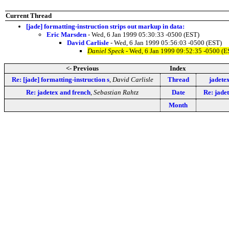
Current Thread
[jade] formatting-instruction strips out markup in data:
Eric Marsden
- Wed, 6 Jan 1999 05:30:33 -0500 (EST)
David Carlisle
- Wed, 6 Jan 1999 05:56:03 -0500 (EST)
Daniel Speck
- Wed, 6 Jan 1999 09:52:35 -0500 (E
<- Previous
Index
Re: [jade] formatting-instruction s
,
David Carlisle
Thread
jadete
Re: jadetex and french
,
Sebastian Rahtz
Date
Re: jade
Month