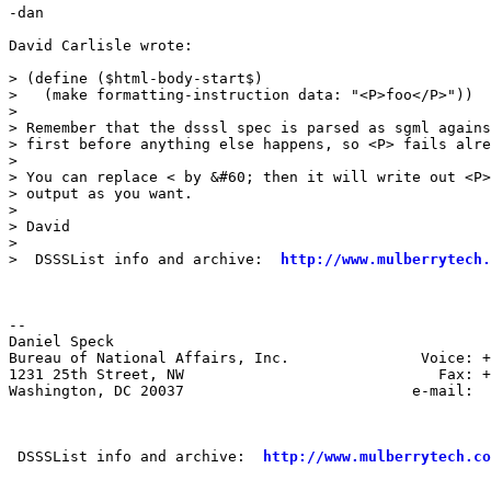
-dan

David Carlisle wrote:

> (define ($html-body-start$)

>   (make formatting-instruction data: "<P>foo</P>"))

>

> Remember that the dsssl spec is parsed as sgml agains
> first before anything else happens, so <P> fails alre
>

> You can replace < by &#60; then it will write out <P>
> output as you want.

>

> David

>

>  DSSSList info and archive:  
http://www.mulberrytech.
--

Daniel Speck

Bureau of National Affairs, Inc.               Voice: +
1231 25th Street, NW                             Fax: +
Washington, DC 20037                          e-mail:  
 DSSSList info and archive:  
http://www.mulberrytech.co