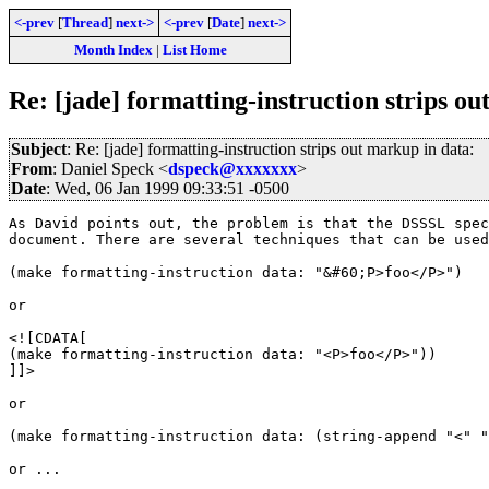
<-prev
[
Thread
]
next->
<-prev
[
Date
]
next->
Month Index
|
List Home
Re: [jade] formatting-instruction strips o
Subject
: Re: [jade] formatting-instruction strips out markup in data:
From
: Daniel Speck <
dspeck@xxxxxxx
>
Date
: Wed, 06 Jan 1999 09:33:51 -0500
As David points out, the problem is that the DSSSL spec
document. There are several techniques that can be used
(make formatting-instruction data: "&#60;P>foo</P>")

or

<![CDATA[

(make formatting-instruction data: "<P>foo</P>"))

]]>

or

(make formatting-instruction data: (string-append "<" "
or ...
