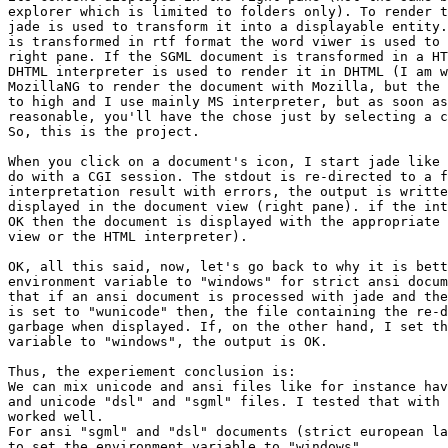
explorer which is limited to folders only). To render t
jade is used to transform it into a displayable entity.
is transformed in rtf format the word viwer is used to 
right pane. If the SGML document is transformed in a HT
DHTML interpreter is used to render it in DHTML (I am w
MozillaNG to render the document with Mozilla, but the 
to high and I use mainly MS interpreter, but as soon as
reasonable, you'll have the chose just by selecting a c
So, this is the project.

When you click on a document's icon, I start jade like 
do with a CGI session. The stdout is re-directed to a f
interpretation result with errors, the output is writte
displayed in the document view (right pane). if the int
OK then the document is displayed with the appropriate 
view or the HTML interpreter).

OK, all this said, now, let's go back to why it is bett
environment variable to "windows" for strict ansi docum
that if an ansi document is processed with jade and the
is set to "wunicode" then, the file containing the re-d
garbage when displayed. If, on the other hand, I set th
variable to "windows", the output is OK.

Thus, the experiement conclusion is:

We can mix unicode and ansi files like for instance hav
and unicode "dsl" and "sgml" files. I tested that with 
worked well.

For ansi "sgml" and "dsl" documents (strict european la
to set the environment variable to "windows".
