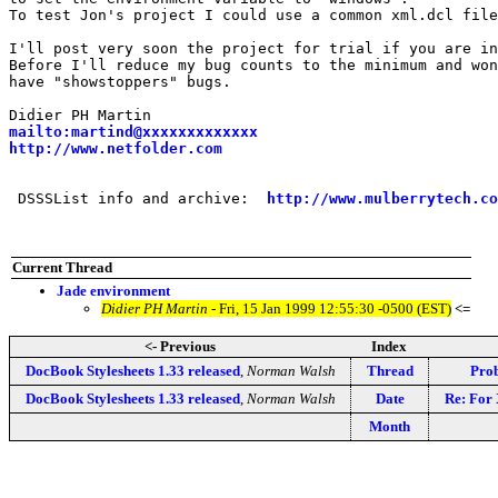
To test Jon's project I could use a common xml.dcl file
I'll post very soon the project for trial if you are in
Before I'll reduce my bug counts to the minimum and won
have "showstoppers" bugs.

mailto:martind@xxxxxxxxxxxxx
http://www.netfolder.com
 DSSSList info and archive:  
http://www.mulberrytech.co
Current Thread
Jade environment
Didier PH Martin
- Fri, 15 Jan 1999 12:55:30 -0500 (EST)
<=
<- Previous
Index
DocBook Stylesheets 1.33 released
,
Norman Walsh
Thread
Prob
DocBook Stylesheets 1.33 released
,
Norman Walsh
Date
Re: For
Month