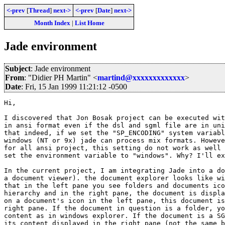
<-prev
[
Thread
]
next->
<-prev
[
Date
]
next->
Month Index
|
List Home
Jade environment
Subject
: Jade environment
From
: "Didier PH Martin" <
martind@xxxxxxxxxxxxx
>
Date
: Fri, 15 Jan 1999 11:21:12 -0500
Hi,

I discovered that Jon Bosak project can be executed wit
in ansi format even if the dsl and sgml file are in uni
that indeed, if we set the "SP_ENCODING" system variabl
windows (NT or 9x) jade can process mix formats. Howeve
for all ansi project, this setting do not work as well 
set the environment variable to "windows". Why? I'll ex
In the current project, I am integrating Jade into a do
a document viewer). the document explorer looks like wi
that in the left pane you see folders and documents ico
hierarchy and in the right pane, the document is displa
on a document's icon in the left pane, this document is
right pane. If the document in question is a folder, yo
content as in windows explorer. If the document is a SG
its content displayed in the right pane (not the same b