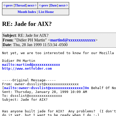
<-prev
[
Thread
]
next->
<-prev
[
Date
]
next->
Month Index
|
List Home
RE: Jade for AIX?
Subject
: RE: Jade for AIX?
From
: "Didier PH Martin" <
martind@xxxxxxxxxxxxx
>
Date
: Thu, 28 Jan 1999 11:53:34 -0500
Not yet, we are too interested to know for our Mozilla 
mailto:martind@xxxxxxxxxxxxx
http://www.netfolder.com
-----Original Message-----

From: owner-dssslist@xxxxxxxxxxxxxxxx

[
mailto:owner-dssslist@xxxxxxxxxxxxxxxx]On
 Behalf Of No
Sent: Thursday, January 28, 1999 10:09 AM

To: dssslist@xxxxxxxxxxxxxxxx

Subject: Jade for AIX?

Has anyone built jade for AIX?  Any problems?  (I don't
do it yet, but I want to be ready when I do ;-)
