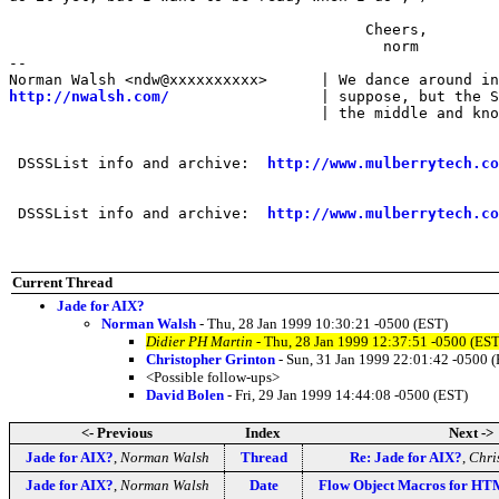
                                        Cheers,

                                          norm

-- 

http://nwalsh.com/
                 | suppose, but the S
                                   | the middle and kno
 DSSSList info and archive:  
http://www.mulberrytech.co
 DSSSList info and archive:  
http://www.mulberrytech.co
Current Thread
Jade for AIX?
Norman Walsh
- Thu, 28 Jan 1999 10:30:21 -0500 (EST)
Didier PH Martin
- Thu, 28 Jan 1999 12:37:51 -0500 (EST
Christopher Grinton
- Sun, 31 Jan 1999 22:01:42 -0500 
<Possible follow-ups>
David Bolen
- Fri, 29 Jan 1999 14:44:08 -0500 (EST)
<- Previous
Index
Next ->
Jade for AIX?
,
Norman Walsh
Thread
Re: Jade for AIX?
,
Chri
Jade for AIX?
,
Norman Walsh
Date
Flow Object Macros for HT