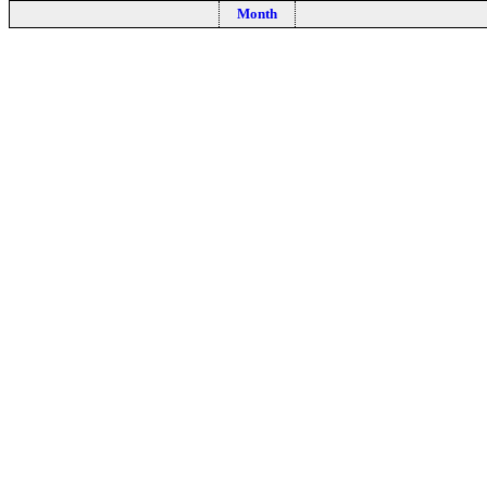
Month