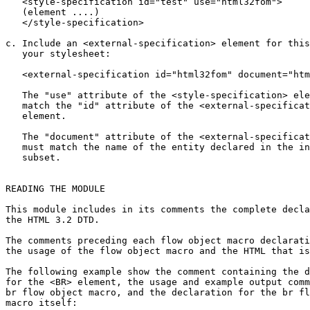
   <style-specification id="test" use="html32fom">

   (element ....)

   </style-specification>

c. Include an <external-specification> element for this
   your stylesheet:

   <external-specification id="html32fom" document="htm
   The "use" attribute of the <style-specification> ele
   match the "id" attribute of the <external-specificat
   element.

   The "document" attribute of the <external-specificat
   must match the name of the entity declared in the in
   subset.

READING THE MODULE

This module includes in its comments the complete decla
the HTML 3.2 DTD.

The comments preceding each flow object macro declarati
the usage of the flow object macro and the HTML that is
The following example show the comment containing the d
for the <BR> element, the usage and example output comm
br flow object macro, and the declaration for the br fl
macro itself:
