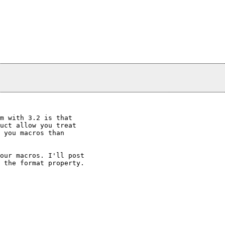
m with 3.2 is that

uct allow you treat

 you macros than

our macros. I'll post

 the format property.
