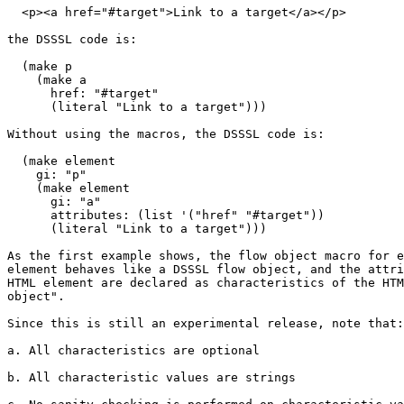
  <p><a href="#target">Link to a target</a></p>

the DSSSL code is:

  (make p

    (make a

      href: "#target"

      (literal "Link to a target")))

Without using the macros, the DSSSL code is:

  (make element

    gi: "p"

    (make element

      gi: "a"

      attributes: (list '("href" "#target"))

      (literal "Link to a target")))

As the first example shows, the flow object macro for e
element behaves like a DSSSL flow object, and the attri
HTML element are declared as characteristics of the HTM
object".

Since this is still an experimental release, note that:

a. All characteristics are optional

b. All characteristic values are strings
