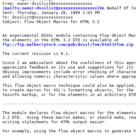
From: owner-dssslist@xxxxxxxxxxxxxxxx

[
mailto:owner-dssslist@xxxxxxxxxxxxxxxx]On
 Behalf Of To
Sent: Thursday, January 28, 1999 2:03 PM

To: dssslist@xxxxxxxxxxxxxxxx

Subject: Flow Object Macros for HTML 3.2

An experimental DSSSL module containing Flow Object Mac
ftp://ftp.mulberrytech.com/pub/dsssl/fom/html32fom.zip
The current revision is 0.1.

Since I am ambivalent about the usefulness of this appr
appreciate feedback on its use and suggestions for its 
Obvious improvements include error checking of characte
and allowing numeric characteristic values where approp
This flow object macro technique could also be applied,
to create macros for XSL's formatting objects, for the 
texinfo markup, or for the elements in an arbitrary DTD
-------------------------------------------------------
The module declares flow object macros for the elements
3.2 DTD.  Using these macros makes, or should make, rea
writing stylesheets for HTML output easier.

For example, using the flow object macros to generate t