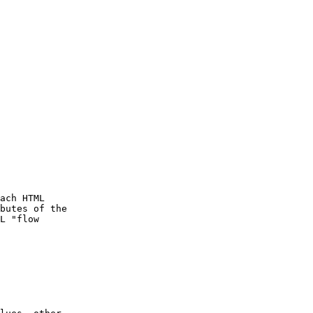
ach HTML

butes of the

L "flow
