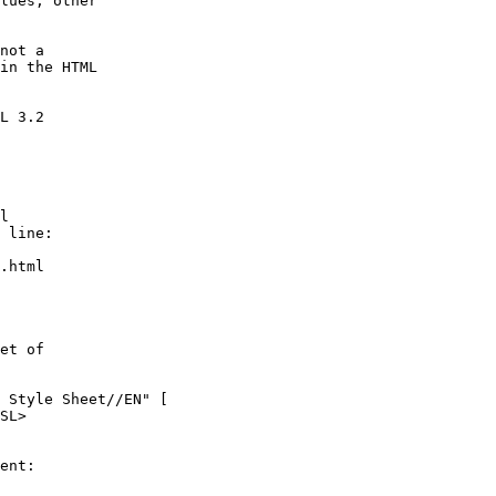
lues, other

not a

in the HTML

L 3.2

l

 line:

.html

et of

 Style Sheet//EN" [

SL>

ent:
