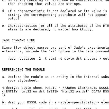
c. No sanity checking is performed on characteristic va
   than checking that values are strings.

d. If a characteristic is not declared or its value is 
   string, the corresponding attribute will not appear 
   output

e. Characteristics for all of the attributes of the HTM
   elements are declared, no matter how kludgy.

JADE COMMAND LINE

Since flow object macros are part of Jade's experimenta
extensions, include the "-2" option in the Jade command
   jade -ccatalog -2 -t sgml -d style.dsl in.sgml > out
REFERENCING THE MODULE

a. Declare the module as an entity in the internal subs
   your stylesheet:

<!doctype style-sheet PUBLIC "-//James Clark//DTD DSSSL
<!ENTITY html32fom.dsl SYSTEM "html32fom.dsl" CDATA DSS
]>

b. Wrap your DSSSL code in a <style-specification> elem