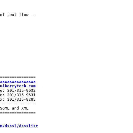
of text flow --

===============

xxxxxxxxxxxxxxx
ulberrytech.com
e: 301/315-9632

e: 301/315-9631

x: 301/315-8285

---------------

SGML and XML

===============

m/dsssl/dssslist