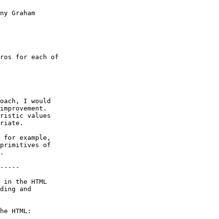
ny Graham

ros for each of

oach, I would

improvement.

ristic values

riate.

 for example,

primitives of

.

-----

 in the HTML

ding and

he HTML:
