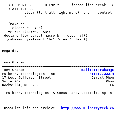
;; <!ELEMENT BR    - O EMPTY   -- forced line break -->

;; <!ATTLIST BR

;;         clear (left|all|right|none) none -- control 
;;         >

;; (make br

;;   clear: "CLEAR")

;; => <br clear="CLEAR">

(declare-flow-object-macro br ((clear #f))

  (make-empty-element "br" "clear" clear))

Regards,

Tony Graham

=======================================================
Tony Graham                            
mailto:tgraham@x
Mulberry Technologies, Inc.                
http://www.m
17 West Jefferson Street                    Direct Phon
Suite 207                                          Phon
Rockville, MD  20850                                 Fa
-------------------------------------------------------
  Mulberry Technologies: A Consultancy Specializing in 
=======================================================
 DSSSList info and archive:  
http://www.mulberrytech.co