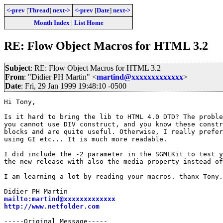
<-prev
[
Thread
]
next->
<-prev
[
Date
]
next->
Month Index
|
List Home
RE: Flow Object Macros for HTML 3.2
Subject
: RE: Flow Object Macros for HTML 3.2
From
: "Didier PH Martin" <
martind@xxxxxxxxxxxxx
>
Date
: Fri, 29 Jan 1999 19:48:10 -0500
Hi Tony,

Is it hard to bring the lib to HTML 4.0 DTD? The proble
you cannot use DIV construct, and you know these constr
blocks and are quite useful. Otherwise, I really prefer
using GI etc... It is much more readable.

I did include the -2 parameter in the SGMLKit to test y
the new release with also the media property instead of
I am learning a lot by reading your macros. thanx Tony.

mailto:martind@xxxxxxxxxxxxx
http://www.netfolder.com
-----Original Message-----
