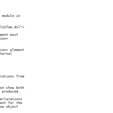
 module in

l32fom.dsl">

ment must

ion>

ion> element

ternal

rations from

on show both

 produced.

eclarations

ent for the

ow object
