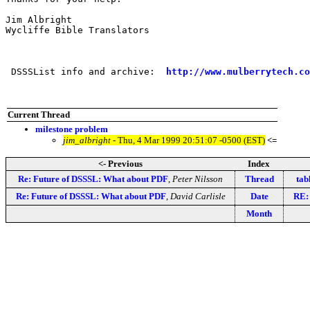
Jim Albright

Wycliffe Bible Translators

 DSSSList info and archive:  
http://www.mulberrytech.co
Current Thread
milestone problem
jim_albright
- Thu, 4 Mar 1999 20:51:07 -0500 (EST)
<=
<- Previous
Index
Re: Future of DSSSL: What about PDF
,
Peter Nilsson
Thread
tab
Re: Future of DSSSL: What about PDF
,
David Carlisle
Date
RE:
Month