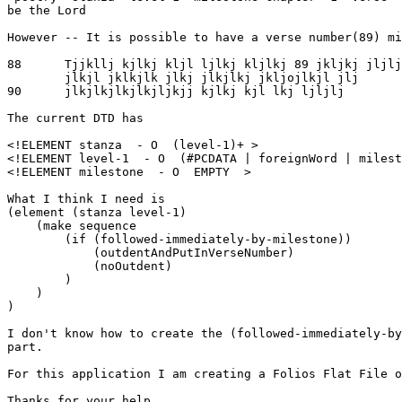
be the Lord

However -- It is possible to have a verse number(89) mi
88      Tjjkllj kjlkj kljl ljlkj kljlkj 89 jkljkj jljlj

        jlkjl jklkjlk jlkj jlkjlkj jkljojlkjl jlj

90      jlkjlkjlkjlkjljkjj kjlkj kjl lkj ljljlj

The current DTD has

<!ELEMENT stanza  - O  (level-1)+ >

<!ELEMENT level-1  - O  (#PCDATA | foreignWord | milest
<!ELEMENT milestone  - O  EMPTY  >

What I think I need is 

(element (stanza level-1)

    (make sequence

        (if (followed-immediately-by-milestone))

            (outdentAndPutInVerseNumber)

            (noOutdent)

        )

    )

)

I don't know how to create the (followed-immediately-by
part.

For this application I am creating a Folios Flat File o
Thanks for your help.
