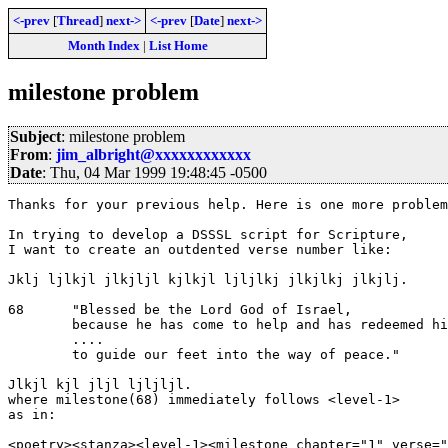
<-prev
[
Thread
]
next->
<-prev
[
Date
]
next->
Month Index
|
List Home
milestone problem
Subject
: milestone problem
From
:
jim_albright@xxxxxxxxxxxx
Date
: Thu, 04 Mar 1999 19:48:45 -0500
Thanks for your previous help. Here is one more problem
In trying to develop a DSSSL script for Scripture, 

I want to create an outdented verse number like:

Jklj ljlkjl jlkjljl kjlkjl ljljlkj jlkjlkj jlkjlj.

68      "Blessed be the Lord God of Israel,

        because he has come to help and has redeemed hi
        ....

        to guide our feet into the way of peace."

Jlkjl kjl jljl ljljljl.

where milestone(68) immediately follows <level-1> 

as in:

<poetry><stanza><level-1><milestone chapter="1" verse="