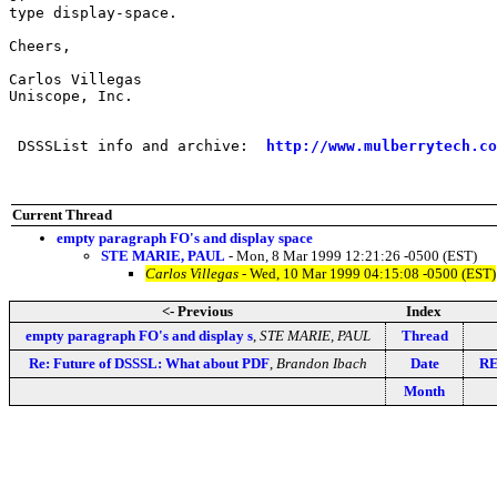
type display-space.

Cheers,

Carlos Villegas

Uniscope, Inc.

 DSSSList info and archive:  
http://www.mulberrytech.co
Current Thread
empty paragraph FO's and display space
STE MARIE, PAUL
- Mon, 8 Mar 1999 12:21:26 -0500 (EST)
Carlos Villegas
- Wed, 10 Mar 1999 04:15:08 -0500 (EST)
<- Previous
Index
empty paragraph FO's and display s
,
STE MARIE, PAUL
Thread
Re: Future of DSSSL: What about PDF
,
Brandon Ibach
Date
RE
Month