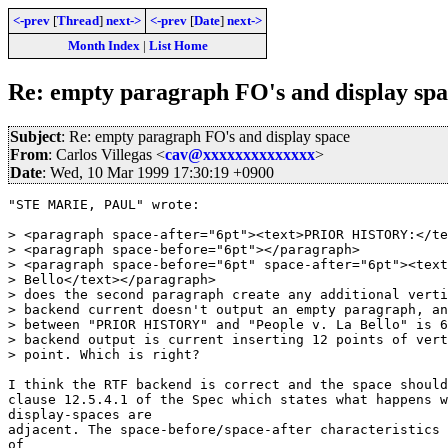
<-prev
[
Thread
]
next->
<-prev
[
Date
]
next->
Month Index
|
List Home
Re: empty paragraph FO's and display spa
Subject
: Re: empty paragraph FO's and display space
From
: Carlos Villegas <
cav@xxxxxxxxxxxxxx
>
Date
: Wed, 10 Mar 1999 17:30:19 +0900
"STE MARIE, PAUL" wrote:

> <paragraph space-after="6pt"><text>PRIOR HISTORY:</te
> <paragraph space-before="6pt"></paragraph>

> <paragraph space-before="6pt" space-after="6pt"><text
> Bello</text></paragraph>

> does the second paragraph create any additional verti
> backend current doesn't output an empty paragraph, an
> between "PRIOR HISTORY" and "People v. La Bello" is 6
> backend output is current inserting 12 points of vert
> point. Which is right?

I think the RTF backend is correct and the space should
clause 12.5.4.1 of the Spec which states what happens w
display-spaces are

adjacent. The space-before/space-after characteristics 
of
