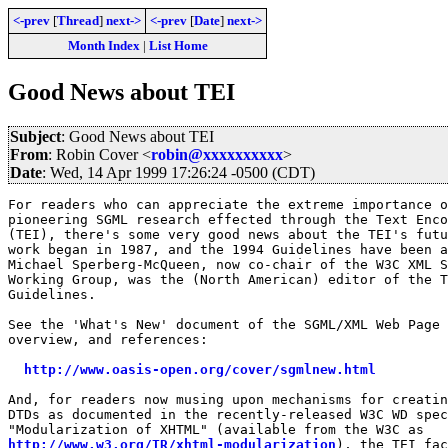
<-prev
[
Thread
]
next->
<-prev
[
Date
]
next->
Month Index
|
List Home
Good News about TEI
Subject
: Good News about TEI
From
: Robin Cover <
robin@xxxxxxxxxx
>
Date
: Wed, 14 Apr 1999 17:26:24 -0500 (CDT)
For readers who can appreciate the extreme importance o
pioneering SGML research effected through the Text Enco
(TEI), there's some very good news about the TEI's futu
work began in 1987, and the 1994 Guidelines have been a
Michael Sperberg-McQueen, now co-chair of the W3C XML S
Working Group, was the (North American) editor of the T
Guidelines.

See the 'What's New' document of the SGML/XML Web Page 
overview, and references:

http://www.oasis-open.org/cover/sgmlnew.html
And, for readers now musing upon mechanisms for creatin
DTDs as documented in the recently-released W3C WD spec
http://www.w3.org/TR/xhtml-modularization
), the TEI fac