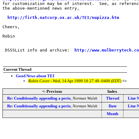
for customization may be of interest.  See, as referenc
the above-mentioned news entry,

http://firth.natcorp.ox.ac.uk/TEI/nupizza.htm
Cheers,

Robin

 DSSSList info and archive:  
http://www.mulberrytech.co
Current Thread
Good News about TEI
Robin Cover
- Wed, 14 Apr 1999 18:27:49 -0400 (EDT)
<=
<- Previous
Index
Re: Conditionally appending a perio
,
Norman Walsh
Thread
Line 
Re: Conditionally appending a perio
,
Norman Walsh
Date
Line 
Month