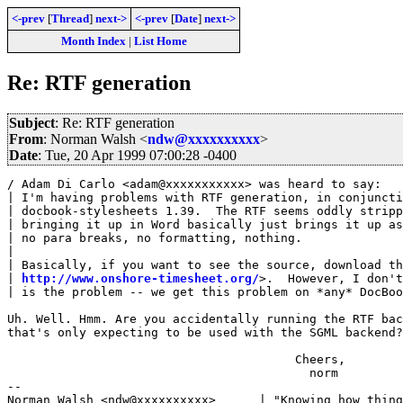
<-prev
[
Thread
]
next->
<-prev
[
Date
]
next->
Month Index
|
List Home
Re: RTF generation
Subject
: Re: RTF generation
From
: Norman Walsh <
ndw@xxxxxxxxxx
>
Date
: Tue, 20 Apr 1999 07:00:28 -0400
/ Adam Di Carlo <adam@xxxxxxxxxxx> was heard to say:

| I'm having problems with RTF generation, in conjuncti
| docbook-stylesheets 1.39.  The RTF seems oddly stripp
| bringing it up in Word basically just brings it up as
| no para breaks, no formatting, nothing.

| 

| Basically, if you want to see the source, download th
| 
http://www.onshore-timesheet.org/
>.  However, I don't
| is the problem -- we get this problem on *any* DocBoo
Uh. Well. Hmm. Are you accidentally running the RTF bac
that's only expecting to be used with the SGML backend?

                                        Cheers,

                                          norm

-- 
