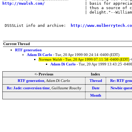
http://nwalsh.com/
                 | basis for apprecia
                                   | thus a source of c
                                   | delight."--William
 DSSSList info and archive:  
http://www.mulberrytech.co
Current Thread
RTF generation
Adam Di Carlo
- Tue, 20 Apr 1999 00:24:14 -0400 (EDT)
Norman Walsh
- Tue, 20 Apr 1999 07:11:58 -0400 (EDT)
Adam Di Carlo
- Tue, 20 Apr 1999 13:43:25 -040
<- Previous
Index
RTF generation
,
Adam Di Carlo
Thread
Re: RTF gen
Re: Jade: conversion time
,
Guillaume Rouchy
Date
Newbie quest
Month