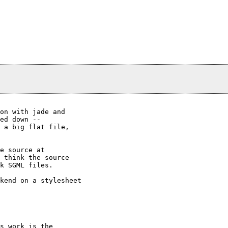
on with jade and

ed down --

 a big flat file,

e source at

 think the source

k SGML files.

kend on a stylesheet
