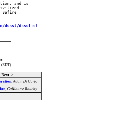
tion, and is

ivilized

 Safire

m/dsssl/dssslist
<=
0 (EDT)
Next ->
eration
,
Adam Di Carlo
ion
,
Guillaume Rouchy