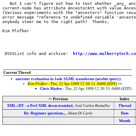
   But I can't figure out how to test whether _any_ anc
current-node has attribute AncestorAtt with value Ances
(Various experiments with the "ancestors" function resu
error message "reference to undefined variable 'ancesto
anybody steer me to the right path?  Thanks,

Kim Plofker

 DSSSList info and archive:  
http://www.mulberrytech.co
Current Thread
ancestor evaluation in Jade SGML transforms (newbie query)
Kim Plofker
- Thu, 22 Apr 1999 11:56:11 -0400 (EDT)
<=
Chris Maden
- Thu, 22 Apr 1999 12:20:53 -0400 (EDT)
<- Previous
Index
XML::DT - a Perl XML down-translati
,
José Carlos Ramalho
Thread
Re: Beginner questions...
,
Adam Di Carlo
Date
Month