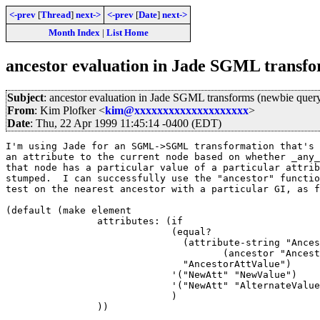
<-prev
[
Thread
]
next->
<-prev
[
Date
]
next->
Month Index
|
List Home
ancestor evaluation in Jade SGML transfo
Subject
: ancestor evaluation in Jade SGML transforms (newbie quer
From
: Kim Plofker <
kim@xxxxxxxxxxxxxxxxxxxx
>
Date
: Thu, 22 Apr 1999 11:45:14 -0400 (EDT)
I'm using Jade for an SGML->SGML transformation that's 
an attribute to the current node based on whether _any_
that node has a particular value of a particular attrib
stumped.  I can successfully use the "ancestor" functio
test on the nearest ancestor with a particular GI, as f
(default (make element

                attributes: (if

			     (equal?

			       (attribute-string "AncestorAtt" 

				      (ancestor "AncestorGI" (current-node)))

			       "AncestorAttValue")

			     '("NewAtt" "NewValue")

			     '("NewAtt" "AlternateValue")

			     )

		))
