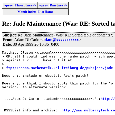
<-prev
[
Thread
]
next->
<-prev
[
Date
]
next->
Month Index
|
List Home
Re: Jade Maintenance (Was: RE: Sorted tab
Subject
: Re: Jade Maintenance (Was: RE: Sorted table of contents?)
From
: Adam Di Carlo <
adam@xxxxxxxxxxx
>
Date
: 30 Apr 1999 20:10:36 -0400
Matthias Clasen <clasen@xxxxxxxxxxxxxxxxxxxxxxxxxxxxxxx
> OK, all I could find was  one jumbo patch  which appl
> against 1.2.1.  I have put it at

> 

> 
ftp://peano.mathematik.uni-freiburg.de/pub/jade/jade-
Does this include or obsolete Avi's patch?

Does anyone think I should apply this patch for the "of
version?  An alternate version?

--

.....Adam Di Carlo....adam@xxxxxxxxxxxxxxxx<URL:
http://
 DSSSList info and archive:  
http://www.mulberrytech.co