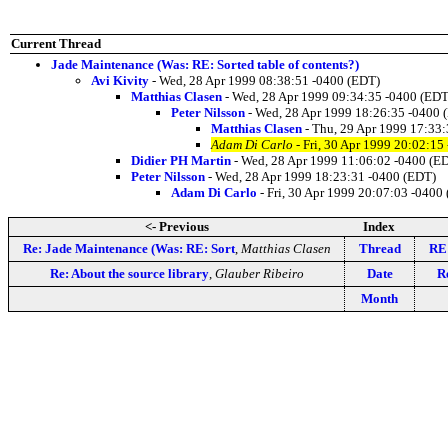
Current Thread
Jade Maintenance (Was: RE: Sorted table of contents?)
Avi Kivity
- Wed, 28 Apr 1999 08:38:51 -0400 (EDT)
Matthias Clasen
- Wed, 28 Apr 1999 09:34:35 -0400 (EDT
Peter Nilsson
- Wed, 28 Apr 1999 18:26:35 -0400 
Matthias Clasen
- Thu, 29 Apr 1999 17:33
Adam Di Carlo
- Fri, 30 Apr 1999 20:02:15
Didier PH Martin
- Wed, 28 Apr 1999 11:06:02 -0400 (E
Peter Nilsson
- Wed, 28 Apr 1999 18:23:31 -0400 (EDT)
Adam Di Carlo
- Fri, 30 Apr 1999 20:07:03 -0400
<- Previous
Index
Re: Jade Maintenance (Was: RE: Sort
,
Matthias Clasen
Thread
RE:
Re: About the source library
,
Glauber Ribeiro
Date
R
Month