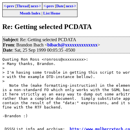
<-prev
[
Thread
]
next->
<-prev
[
Date
]
next->
Month Index
|
List Home
Re: Getting selected PCDATA
Subject
: Re: Getting selected PCDATA
From
: Brandon Ibach <
bibach@xxxxxxxxxxxxxx
>
Date
: Sat, 25 Sep 1999 00:05:35 -0500
Quoting Ron Ross <ronross@xxxxxxxxx>:

> Many thanks, Brandon.

> 

> I'm having some trouble in getting this script to wor
> with the example DTD-instance bellow). 

> 

   Note the (make formatting-instruction) in the elemen
is a non-standard FO which only works with the SGML bac
it here strictly as an easy way to dump out some arbitr
rather than a complete document.  Simply substitute app
contain the result of the "data:" expressions, and it s
fine with the RTF backend.

-Brandon :)

 DSSSList info and archive:  
http://www.mulberrytech.co