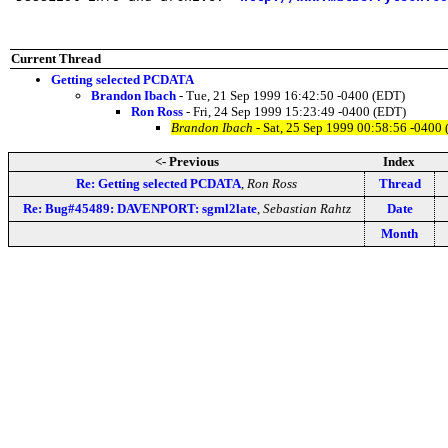
Current Thread
Getting selected PCDATA
Brandon Ibach
- Tue, 21 Sep 1999 16:42:50 -0400 (EDT)
Ron Ross
- Fri, 24 Sep 1999 15:23:49 -0400 (EDT)
Brandon Ibach
- Sat, 25 Sep 1999 00:58:56 -0400
<- Previous
Index
Re: Getting selected PCDATA
,
Ron Ross
Thread
Re: Bug#45489: DAVENPORT: sgml2late
,
Sebastian Rahtz
Date
Month