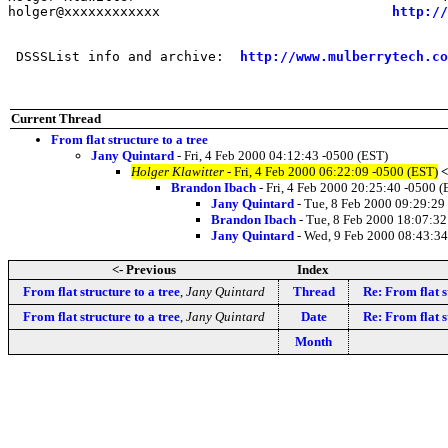
holger@xxxxxxxxxxxx                             
http://
 DSSSList info and archive:  
http://www.mulberrytech.co
Current Thread
From flat structure to a tree
Jany Quintard
- Fri, 4 Feb 2000 04:12:43 -0500 (EST)
Holger Klawitter
- Fri, 4 Feb 2000 06:22:09 -0500 (EST)
<
Brandon Ibach
- Fri, 4 Feb 2000 20:25:40 -0500 (
Jany Quintard
- Tue, 8 Feb 2000 09:29:29
Brandon Ibach
- Tue, 8 Feb 2000 18:07:32
Jany Quintard
- Wed, 9 Feb 2000 08:43:34
<- Previous
Index
From flat structure to a tree
,
Jany Quintard
Thread
Re: From flat s
From flat structure to a tree
,
Jany Quintard
Date
Re: From flat s
Month