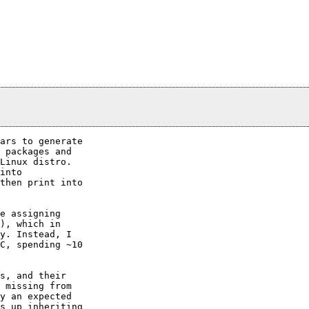
ars to generate

 packages and

Linux distro.

into

then print into

e assigning

), which in

y. Instead, I

C, spending ~10

s, and their

 missing from

y an expected

s up inheriting
