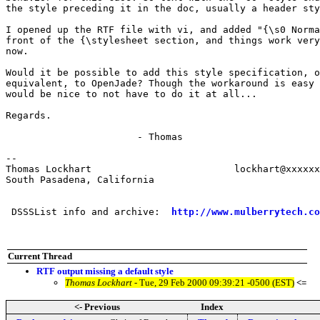
the style preceding it in the doc, usually a header sty
I opened up the RTF file with vi, and added "{\s0 Norma
front of the {\stylesheet section, and things work very
now.

Would it be possible to add this style specification, o
equivalent, to OpenJade? Though the workaround is easy 
would be nice to not have to do it at all...

Regards.

                       - Thomas

-- 

Thomas Lockhart				lockhart@xxxxxxxxxxxxxxxxxx

South Pasadena, California

 DSSSList info and archive:  
http://www.mulberrytech.co
Current Thread
RTF output missing a default style
Thomas Lockhart
- Tue, 29 Feb 2000 09:39:21 -0500 (EST)
<=
<- Previous
Index