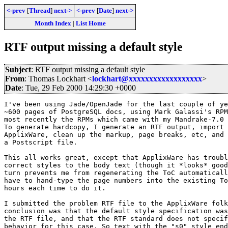
<-prev
[
Thread
]
next->
<-prev
[
Date
]
next->
Month Index
|
List Home
RTF output missing a default style
Subject
: RTF output missing a default style
From
: Thomas Lockhart <
lockhart@xxxxxxxxxxxxxxxxxx
>
Date
: Tue, 29 Feb 2000 14:29:30 +0000
I've been using Jade/OpenJade for the last couple of ye
~600 pages of PostgreSQL docs, using Mark Galassi's RPM
most recently the RPMs which came with my Mandrake-7.0 
To generate hardcopy, I generate an RTF output, import 
ApplixWare, clean up the markup, page breaks, etc, and 
a Postscript file.

This all works great, except that ApplixWare has troubl
correct styles to the body text (though it *looks* good
turn prevents me from regenerating the ToC automaticall
have to hand-type the page numbers into the existing To
hours each time to do it.

I submitted the problem RTF file to the ApplixWare folk
conclusion was that the default style specification was
the RTF file, and that the RTF standard does not specif
behavior for this case. So text with the "s0" style end