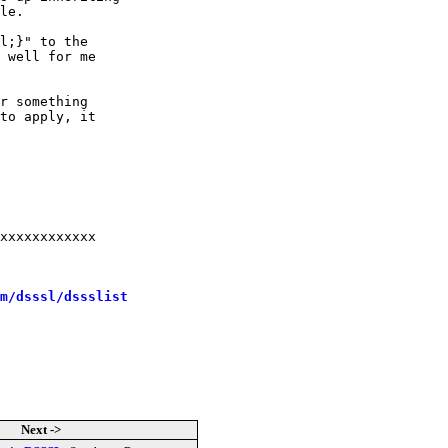
le.

l;}" to the

 well for me

r something

to apply, it

m/dsssl/dssslist
Next ->