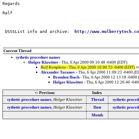
Regards

Ralf

 DSSSList info and archive:  
http://www.mulberrytech.co
Current Thread
sythetic procedure names
Holger Klawitter
- Thu, 6 Apr 2000 09:10:48 -0400 (EDT)
Ralf Kempkens
- Thu, 6 Apr 2000 10:00:53 -0400 (EDT)
<
Alexander Taranov
- Thu, 6 Apr 2000 11:09:23 -0400 (E
Brandon Ibach
- Thu, 6 Apr 2000 12:13:18 -0400
Holger Klawitter
- Thu, 6 Apr 2000 12:26:46 -04
<- Previous
Index
sythetic procedure names
,
Holger Klawitter
Thread
sythetic proce
sythetic procedure names
,
Holger Klawitter
Date
sythetic proce
Month