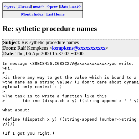
<-prev
[
Thread
]
next->
<-prev
[
Date
]
next->
Month Index
|
List Home
Re: sythetic procedure names
Subject
: Re: sythetic procedure names
From
: Ralf Kempkens <
kempkens@xxxxxxxxxxx
>
Date
: Thu, 06 Apr 2000 15:37:02 +0200
In message <38EC8456.C083C27A@xxxxxxxxxxxx>you write:

>Hi,

>

>is there any way to get the value which is bound to a 
>the name as a string value? (I don't care about dynami
>global-only context :-)

>

>The task is to write a function like this

>	(define (dispatch x y) ((string-append x "-" y)))

what about:

(define (dispatch x y) ((string-append (number->string 
y))))

(If I got you right.)
