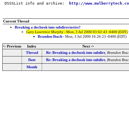
 DSSSList info and archive:  
http://www.mulberrytech.co
Current Thread
Breaking a docbook into subdirectories?
Gary Lawrence Murphy
- Mon, 3 Jul 2000 03:02:43 -0400 (EDT)
Brandon Ibach
- Mon, 3 Jul 2000 16:26:23 -0400 (EDT)
<- Previous
Index
Next ->
Thread
Re: Breaking a docbook into subdire
,
Brandon Ibac
Date
Re: Breaking a docbook into subdire
,
Brandon Ibac
Month