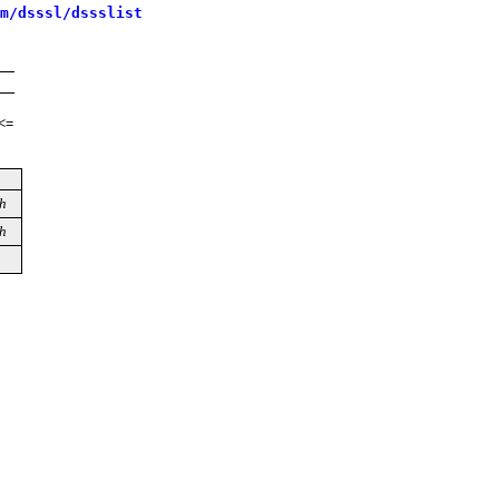
m/dsssl/dssslist
<=
h
h