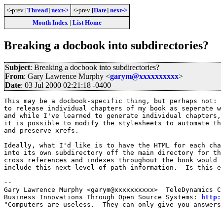
<-prev [
Thread
]
next->
<-prev [
Date
]
next->
Month Index
|
List Home
Breaking a docbook into subdirectories?
Subject
: Breaking a docbook into subdirectories?
From
: Gary Lawrence Murphy <
garym@xxxxxxxxxx
>
Date
: 03 Jul 2000 02:21:18 -0400
This may be a docbook-specific thing, but perhaps not: 
to release individual chapters of my book as seperate w
and while I've learned to generate individual chapters,
it is possible to modify the stylesheets to automate th
and preserve xrefs.

Ideally, what I'd like is to have the HTML for each cha
into its own subdirectory off the main directory for th
cross references and indexes throughout the book would 
include this next-level of path information.  Is this e
-- 

Gary Lawrence Murphy <garym@xxxxxxxxxx>  TeleDynamics C
Business Innovations Through Open Source Systems: 
http:
"Computers are useless.  They can only give you answers