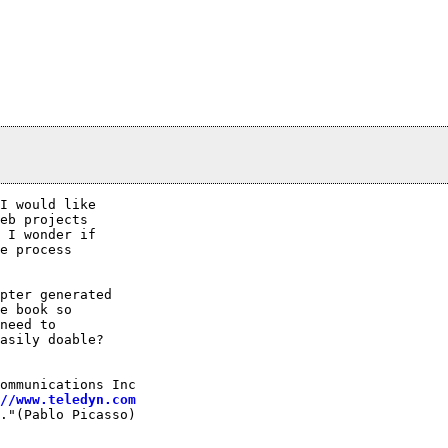
I would like

eb projects

 I wonder if

e process

pter generated

e book so

need to

asily doable?

ommunications Inc

//www.teledyn.com
."(Pablo Picasso)
