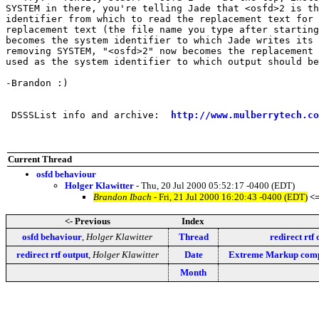
SYSTEM in there, you're telling Jade that <osfd>2 is th
identifier from which to read the replacement text for 
replacement text (the file name you type after starting
becomes the system identifier to which Jade writes its 
removing SYSTEM, "<osfd>2" now becomes the replacement 
used as the system identifier to which output should be
-Brandon :)

 DSSSList info and archive:  
http://www.mulberrytech.co
Current Thread
osfd behaviour
Holger Klawitter
- Thu, 20 Jul 2000 05:52:17 -0400 (EDT)
Brandon Ibach
- Fri, 21 Jul 2000 16:20:43 -0400 (EDT)
<
<- Previous
Index
osfd behaviour
,
Holger Klawitter
Thread
redirect rtf 
redirect rtf output
,
Holger Klawitter
Date
Extreme Markup compe
Month