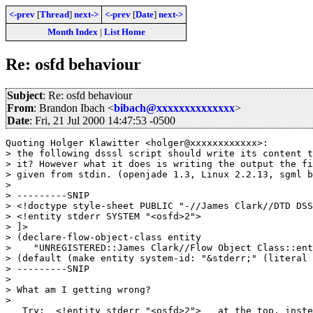
<-prev
[
Thread
]
next->
<-prev
[
Date
]
next->
Month Index
|
List Home
Re: osfd behaviour
Subject
: Re: osfd behaviour
From
: Brandon Ibach <
bibach@xxxxxxxxxxxxxx
>
Date
: Fri, 21 Jul 2000 14:47:53 -0500
Quoting Holger Klawitter <holger@xxxxxxxxxxxx>:

> the following dsssl script should write its content t
> it? However what it does is writing the output the fi
> given from stdin. (openjade 1.3, Linux 2.2.13, sgml b
> 

> ---------SNIP

> <!doctype style-sheet PUBLIC "-//James Clark//DTD DSS
> <!entity stderr SYSTEM "<osfd>2">

> ]>

> (declare-flow-object-class entity

>    "UNREGISTERED::James Clark//Flow Object Class::ent
> (default (make entity system-id: "&stderr;" (literal 
> ---------SNIP

> 

> What am I getting wrong?

> 

   Try:  <!entity stderr "<osfd>2">   at the top, inste