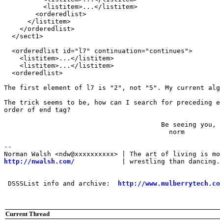
          <listitem>...</listitem>

        <orderedlist>

      </listitem>

    </orderedlist>

  </sect1>

  <orderedlist id="l7" continuation="continues">

    <listitem>...</listitem>

    <listitem>...</listitem>

  <orderedlist>

The first element of l7 is "2", not "5". My current alg
The trick seems to be, how can I search for preceding e
order of end tag?

                                        Be seeing you,

                                          norm

-- 

http://nwalsh.com/
            | wrestling than dancing.
 DSSSList info and archive:  
http://www.mulberrytech.co
Current Thread