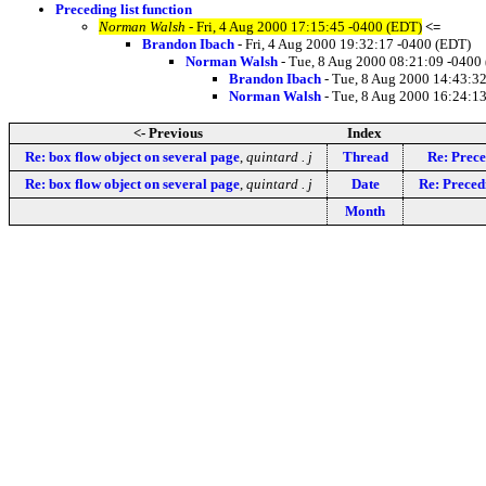
Preceding list function
Norman Walsh
- Fri, 4 Aug 2000 17:15:45 -0400 (EDT)
<=
Brandon Ibach
- Fri, 4 Aug 2000 19:32:17 -0400 (EDT)
Norman Walsh
- Tue, 8 Aug 2000 08:21:09 -0400
Brandon Ibach
- Tue, 8 Aug 2000 14:43:3
Norman Walsh
- Tue, 8 Aug 2000 16:24:1
<- Previous
Index
Re: box flow object on several page
,
quintard . j
Thread
Re: Prece
Re: box flow object on several page
,
quintard . j
Date
Re: Precedi
Month