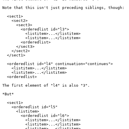
Note that this isn't just preceding siblings, though:

  <sect1>

    <sect2>

      <sect3>

        <orderedlist id="l3">

          <listitem>...</listitem>

          <listitem>...</listitem>

        <orderedlist>

      </sect3>

    </sect2>

  </sect1>

  <orderedlist id="l4" continuation="continues">

    <listitem>...</listitem>

    <listitem>...</listitem>

  <orderedlist>

The first element of "l4" is also "3".

*But*

  <sect1>

    <orderedlist id="l5"

      <listitem>

        <orderedlist id="l6">

          <listitem>...</listitem>

          <listitem>...</listitem>

          <listitem>...</listitem>
