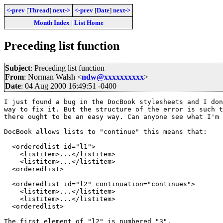
<-prev
[
Thread
]
next->
<-prev
[
Date
]
next->
Month Index
|
List Home
Preceding list function
Subject
: Preceding list function
From
: Norman Walsh <
ndw@xxxxxxxxxx
>
Date
: 04 Aug 2000 16:49:51 -0400
I just found a bug in the DocBook stylesheets and I don
way to fix it. But the structure of the error is such t
there ought to be an easy way. Can anyone see what I'm 
DocBook allows lists to "continue" this means that:

  <orderedlist id="l1">

    <listitem>...</listitem>

    <listitem>...</listitem>

  <orderedlist>

  <orderedlist id="l2" continuation="continues">

    <listitem>...</listitem>

    <listitem>...</listitem>

  <orderedlist>

The first element of "l2" is numbered "3".
