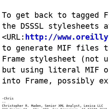
To get back to tagged F
the DSSSL stylesheets a
<URL:
http://www.oreilly
to generate MIF files t
Frame stylesheet (not u
but using literal MIF o
into Frame, possibly ex
-Chris

--

Christopher R. Maden, Senior XML Analyst, Lexica LLC
