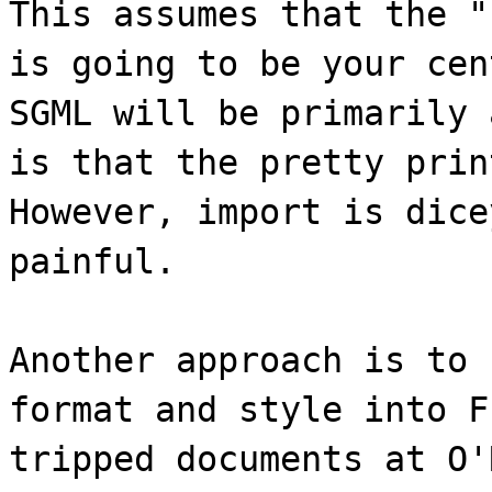
This assumes that the "
is going to be your cen
SGML will be primarily 
is that the pretty prin
However, import is dice
painful.
Another approach is to 
format and style into F
tripped documents at O'