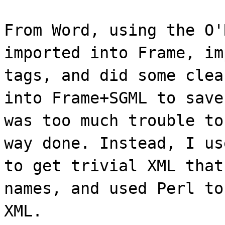
From Word, using the O'
imported into Frame, im
tags, and did some clea
into Frame+SGML to save
was too much trouble to
way done. Instead, I us
to get trivial XML that
names, and used Perl to
XML.