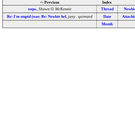
<- Previous
Index
oops.
,
Shawn O. McKenzie
Thread
Newbie
Re: I'm stupid (was: Re: Newbie hel
,
jany . quintard
Date
Attachi
Month