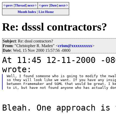
<-prev
[
Thread
]
next->
<-prev
[
Date
]
next->
Month Index
|
List Home
Re: dsssl contractors?
Subject
: Re: dsssl contractors?
From
: "Christopher R. Maden" <
crism@xxxxxxxxxx
>
Date
: Wed, 15 Nov 2000 15:57:56 -0800
At 11:45 12-11-2000 -08
wrote:
Well, I found someone who is going to modify the nwal
so they will look like we want. If you have any insig
between Framemaker and SGML that would be great. I ke
Bleah. One approach is 