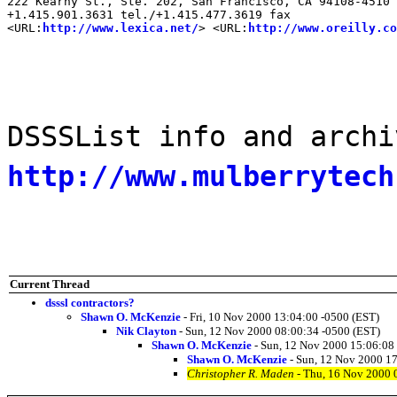
222 Kearny St., Ste. 202, San Francisco, CA 94108-4510

+1.415.901.3631 tel./+1.415.477.3619 fax

<URL:
http://www.lexica.net/
> <URL:
http://www.oreilly.co
DSSSList info and archi
http://www.mulberrytech
Current Thread
dsssl contractors?
Shawn O. McKenzie
- Fri, 10 Nov 2000 13:04:00 -0500 (EST)
Nik Clayton
- Sun, 12 Nov 2000 08:00:34 -0500 (EST)
Shawn O. McKenzie
- Sun, 12 Nov 2000 15:06:08
Shawn O. McKenzie
- Sun, 12 Nov 2000 17
Christopher R. Maden
- Thu, 16 Nov 2000 