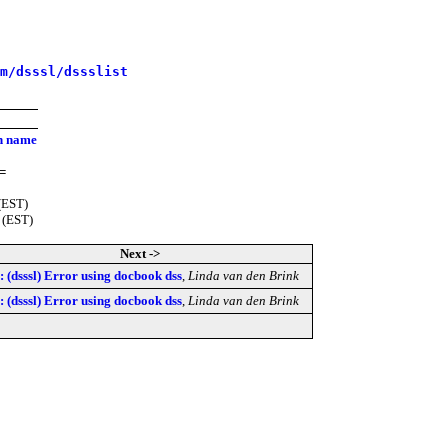
m/dsssl/dssslist
on name
=
(EST)
 (EST)
Next ->
 (dsssl) Error using docbook dss
,
Linda van den Brink
 (dsssl) Error using docbook dss
,
Linda van den Brink