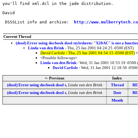
you'll find xml.dcl in the jade distribution.

David

 DSSSList info and archive:  
http://www.mulberrytech.co
Current Thread
(dsssl) Error using docbook dsssl stylesheets: "X20AC" is not a functi
Linda van den Brink
- Thu, 25 Jan 2001 04:24:25 -0500 (EST)
David Carlisle
- Thu, 25 Jan 2001 04:54:15 -0500 (EST)
<
<Possible follow-ups>
Linda van den Brink
- Wed, 31 Jan 2001 10:53:19 -0500 
David Carlisle
- Wed, 31 Jan 2001 12:18:56 -0500
<- Previous
Index
(dsssl) Error using docbook dsssl s
,
Linda van den Brink
Thread
RE:
(dsssl) Error using docbook dsssl s
,
Linda van den Brink
Date
RE:
Month