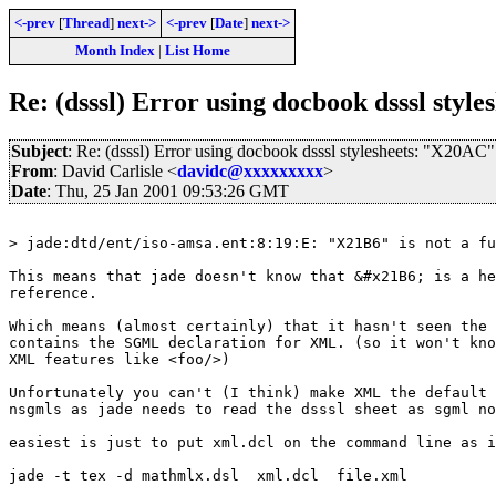
<-prev
[
Thread
]
next->
<-prev
[
Date
]
next->
Month Index
|
List Home
Re: (dsssl) Error using docbook dsssl styl
Subject
: Re: (dsssl) Error using docbook dsssl stylesheets: "X20AC"
From
: David Carlisle <
davidc@xxxxxxxxx
>
Date
: Thu, 25 Jan 2001 09:53:26 GMT
> jade:dtd/ent/iso-amsa.ent:8:19:E: "X21B6" is not a fu
This means that jade doesn't know that &#x21B6; is a he
reference.

Which means (almost certainly) that it hasn't seen the 
contains the SGML declaration for XML. (so it won't kno
XML features like <foo/>)

Unfortunately you can't (I think) make XML the default 
nsgmls as jade needs to read the dsssl sheet as sgml no
easiest is just to put xml.dcl on the command line as i
jade -t tex -d mathmlx.dsl  xml.dcl  file.xml
