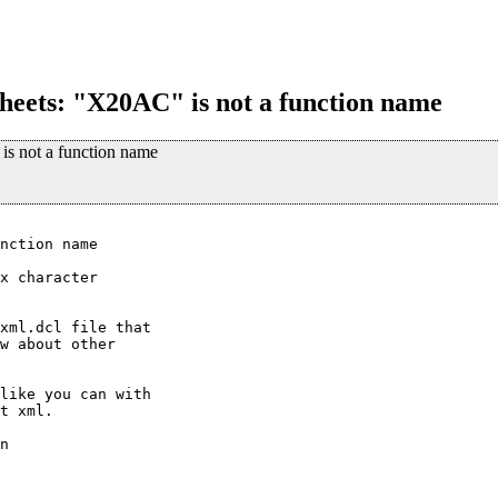
esheets: "X20AC" is not a function name
 is not a function name
nction name

x character

xml.dcl file that

w about other

like you can with

t xml.

n
